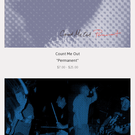
Count Me Out
"Permanent"
$7.00 - $25.00