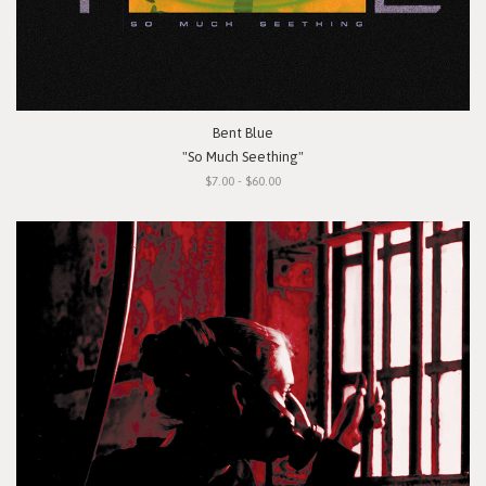
Bent Blue
"So Much Seething"
$7.00 - $60.00