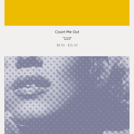
Count Me Out
"110"
$8.00 - $25.00