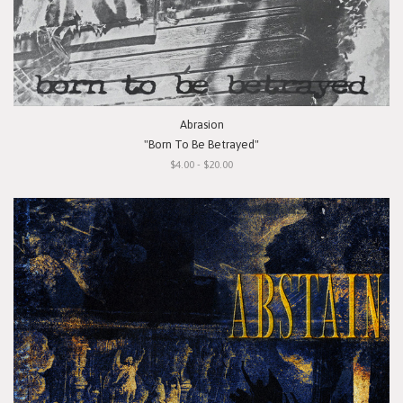
Abrasion
"Born To Be Betrayed"
$4.00 - $20.00