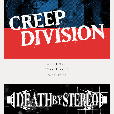
Creep Division
"Creep Division"
$7.00 - $20.00