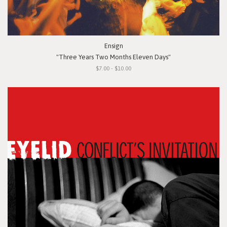
Ensign
"Three Years Two Months Eleven Days"
$7.00 - $10.00