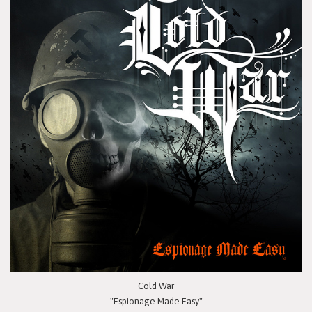
Cold War
"Espionage Made Easy"