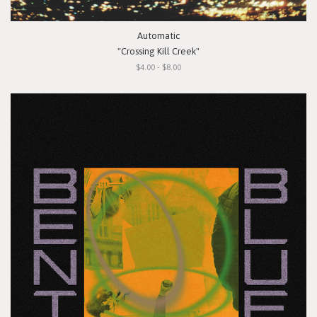
Automatic
"Crossing Kill Creek"
$4.00 - $8.00