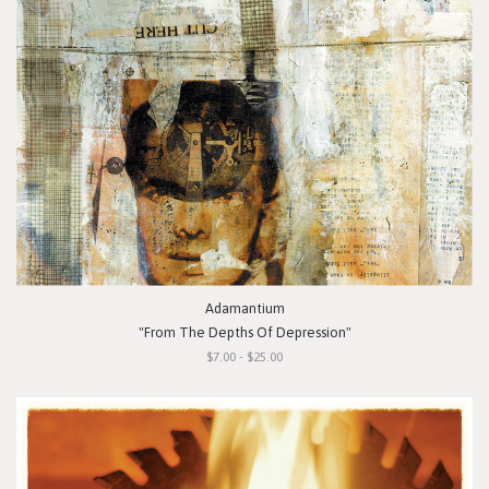
Adamantium
"From The Depths Of Depression"
$7.00 - $25.00