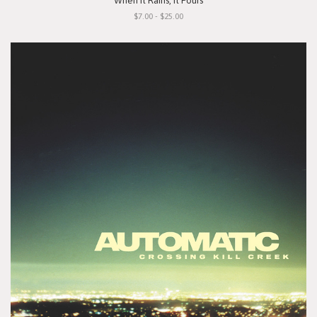
"When It Rains, It Pours"
$7.00 - $25.00