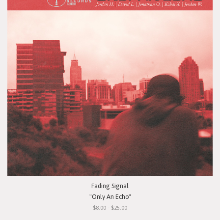
Fading Signal
"Only An Echo"
$8.00 - $25.00