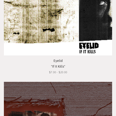
Eyelid
"If It Kills"
$7.00 - $20.00