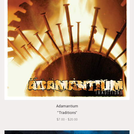
Adamantium
"Traditions"
$7.00 - $20.00