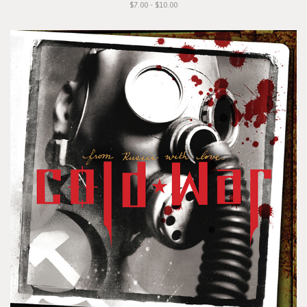
$7.00 - $10.00