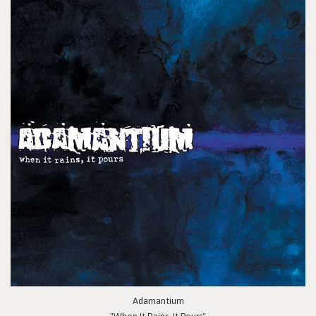
Adamantium