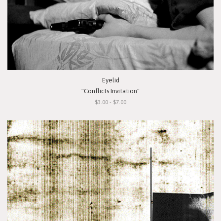
Eyelid
"Conflicts Invitation"
$3.00 - $7.00