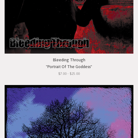
Bleeding Through
"Portrait Of The Goddess"
$7.00 - $25.00