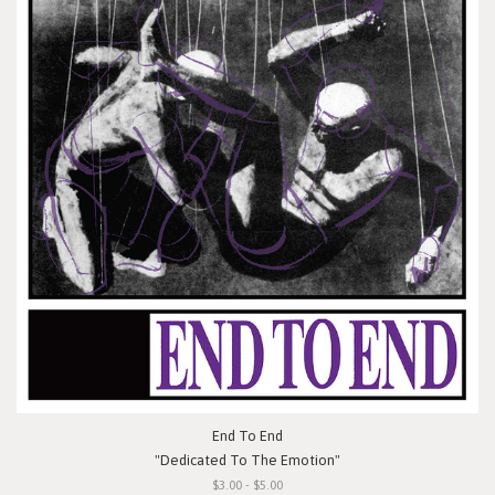
End To End
"Dedicated To The Emotion"
$3.00 - $5.00