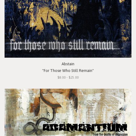
Abstain
"For Those Who Still Remain"
$8.00 - $25.00