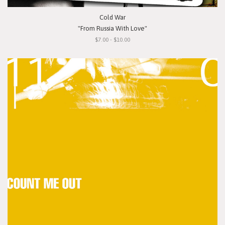
Cold War
"From Russia With Love"
$7.00 - $10.00