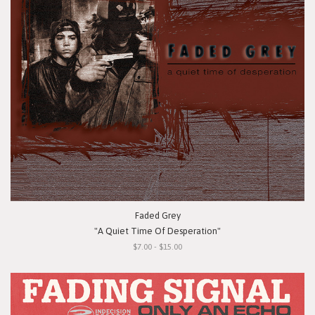
Faded Grey
"A Quiet Time Of Desperation"
$7.00 - $15.00