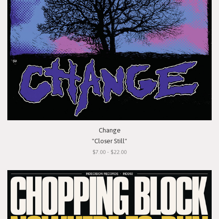
Change
"Closer Still"
$7.00 - $22.00