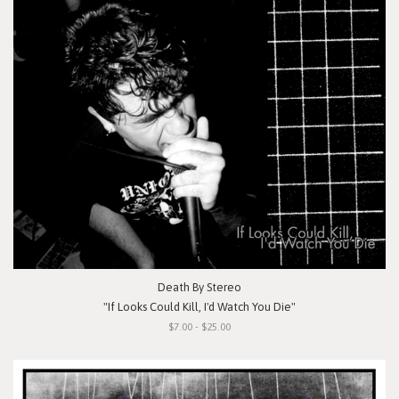
Death By Stereo
"If Looks Could Kill, I'd Watch You Die"
$7.00 - $25.00