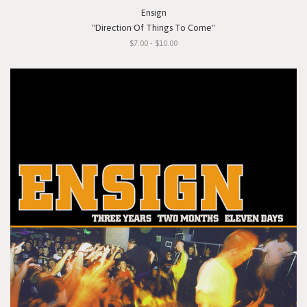
Ensign
"Direction Of Things To Come"
$7.00 - $10.00