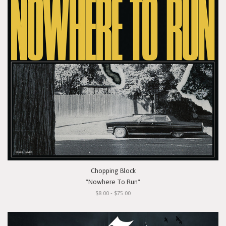
Chopping Block
"Nowhere To Run"
$8.00 - $75.00