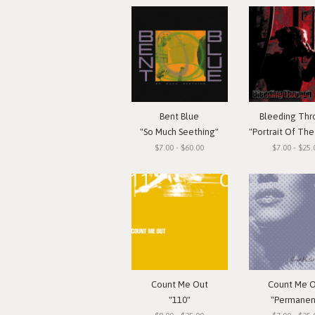
Bent Blue
Bleeding Th
"So Much Seething"
"Portrait Of The G
$7.00 - $60.00
$7.00 - $25.
Count Me Out
Count Me 
"110"
"Permanen