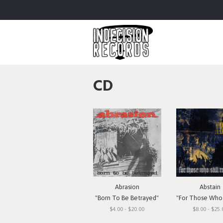
CD
Abrasion
Abstain
"Born To Be Betrayed"
"For Those Who Still 
$4.00 - $20.00
$8.00 - $25.