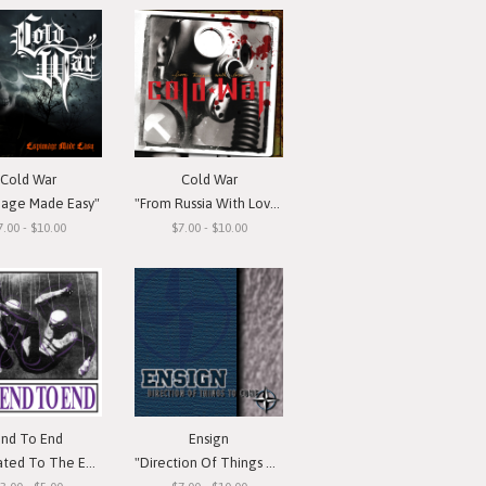
Cold War
Cold War
nage Made Easy"
"From Russia With Love"
7.00 - $10.00
$7.00 - $10.00
End To End
Ensign
d To The Emotion"
"Direction Of Things To Come"