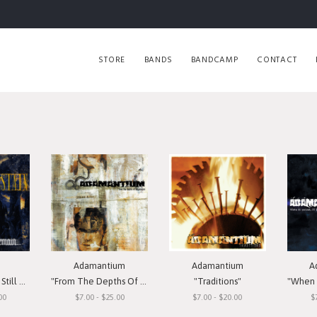
STORE
BANDS
BANDCAMP
CONTACT
Adamantium
Adamantium
A
Remain"
"From The Depths Of Depression"
"Traditions"
"When I
00
$7.00 - $25.00
$7.00 - $20.00
$