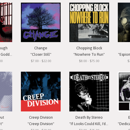
rough
Change
Chopping Block
oddess"
"Closer Still"
"Nowhere To Run"
"Espio
00
$7.00 - $22.00
$8.00 - $75.00
$
Out
Creep Division
Death By Stereo
t"
"Creep Division"
"If Looks Could Kill, I'd Watch You Die"
"Dedicate