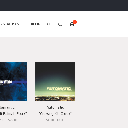
—
INSTAGRAM
SHIPPING FAQ
damantium
Automatic
t Rains, It Pours"
"Crossing Kill Creek"
7.00 - $25.00
$4.00 - $8.00