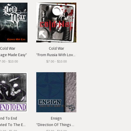
Cold War
Cold War
nage Made Easy"
"From Russia With Love"
7.00 - $10.00
$7.00 - $10.00
End To End
Ensign
d To The Emotion"
"Direction Of Things To Come"