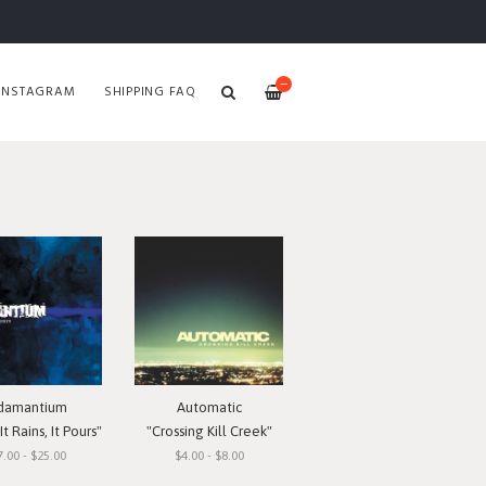
—
INSTAGRAM
SHIPPING FAQ
damantium
Automatic
t Rains, It Pours"
"Crossing Kill Creek"
7.00 - $25.00
$4.00 - $8.00