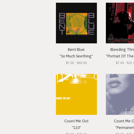
Bent Blue
Bleeding Th
"So Much Seething"
"Portrait Of The G
$7.00 - $60.00
$7.00 - $25.
Count Me Out
Count Me 
"110"
"Permanen