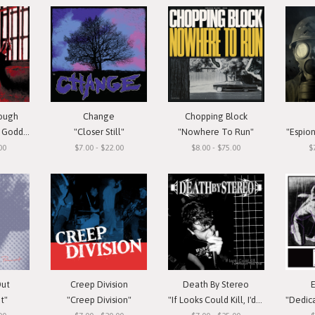
rough
Change
Chopping Block
oddess"
"Closer Still"
"Nowhere To Run"
"Espio
00
$7.00 - $22.00
$8.00 - $75.00
$
Out
Creep Division
Death By Stereo
t"
"Creep Division"
"If Looks Could Kill, I'd Watch You Die"
"Dedicate