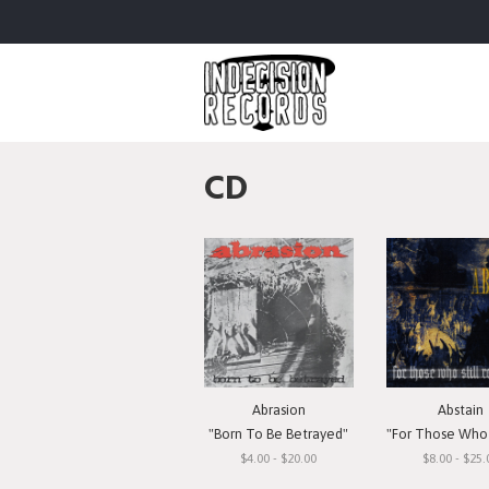
CD
Abrasion
Abstain
"Born To Be Betrayed"
"For Those Who Still 
$4.00 - $20.00
$8.00 - $25.