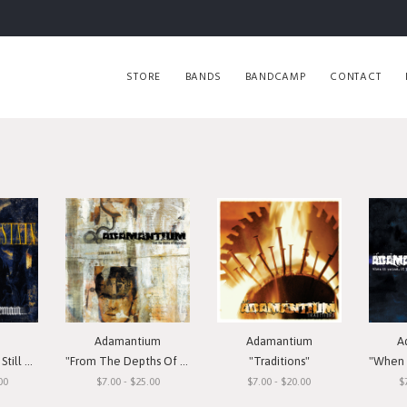
STORE
BANDS
BANDCAMP
CONTACT
Adamantium
Adamantium
A
Remain"
"From The Depths Of Depression"
"Traditions"
"When I
00
$7.00 - $25.00
$7.00 - $20.00
$