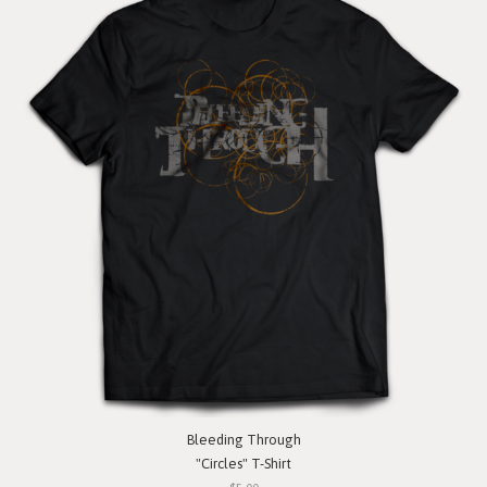
Bleeding Through
"Circles" T-Shirt