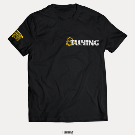
Tuning