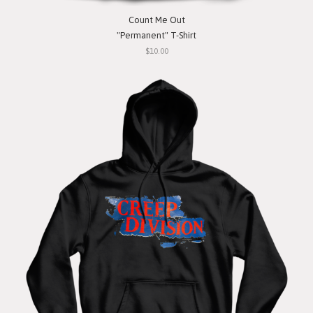
Count Me Out
"Permanent" T-Shirt
$10.00