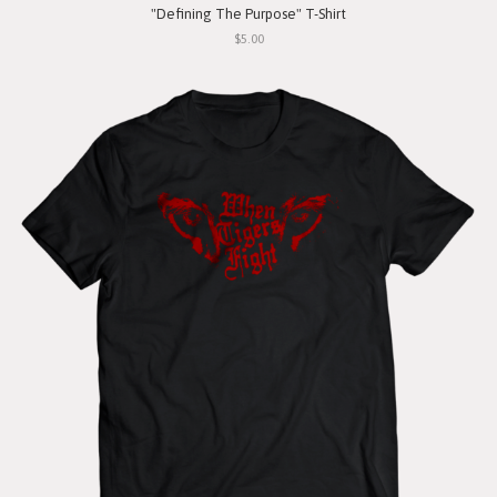
"Defining The Purpose" T-Shirt
$5.00