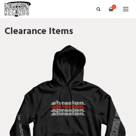
—
Clearance Items