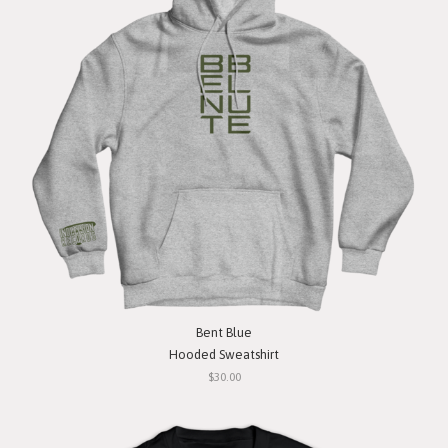
Bent Blue
Hooded Sweatshirt
$30.00