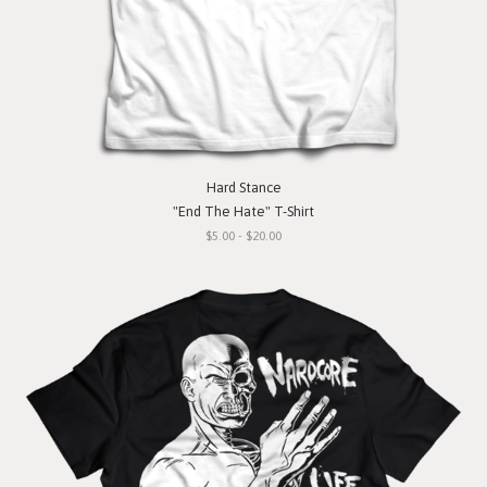
Hard Stance
"End The Hate" T-Shirt
$5.00 - $20.00