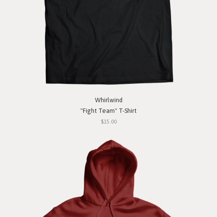
Whirlwind
"Fight Team" T-Shirt
$15.00