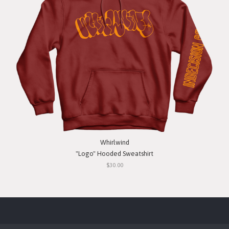
Whirlwind
"Logo" Hooded Sweatshirt
$30.00