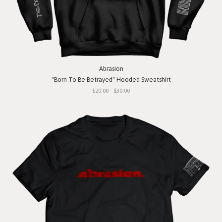
Abrasion
"Born To Be Betrayed" Hooded Sweatshirt
$20.00 - $30.00