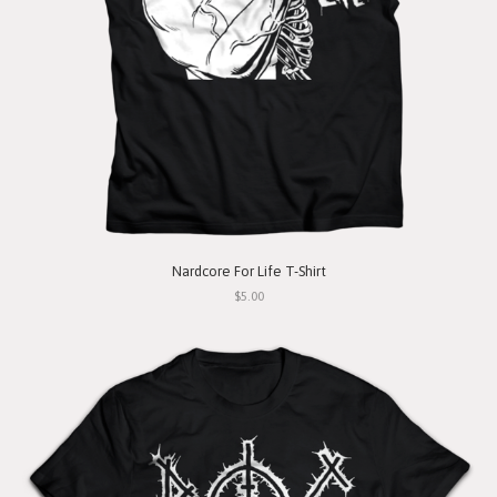
Nardcore For Life T-Shirt
$5.00