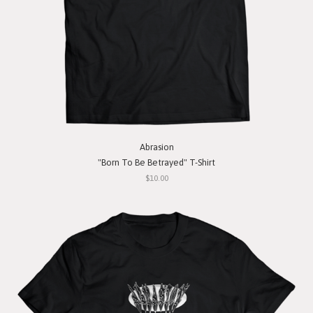
Abrasion
"Born To Be Betrayed" T-Shirt
$10.00