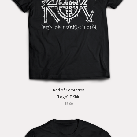
Rod of Correction
"Logo" T-Shirt
$5.00