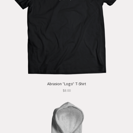
Abrasion "Logo" T-Shirt
$8.00