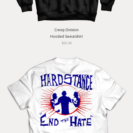
Creep Division
Hooded Sweatshirt
$25.00