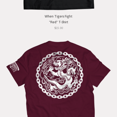
When Tigers Fight
"Red" T-Shirt
$15.00