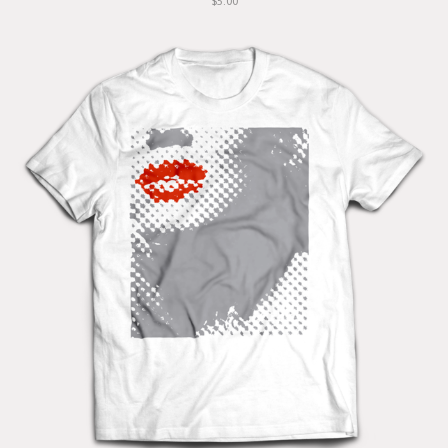
$5.00