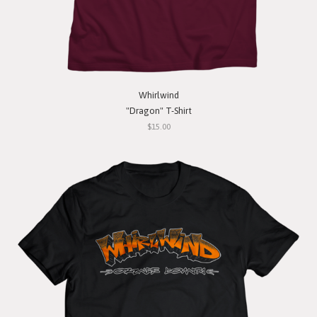
Whirlwind
"Dragon" T-Shirt
$15.00