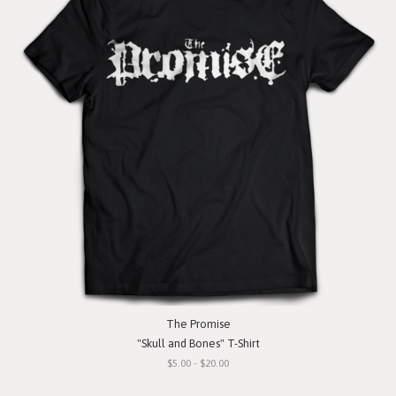
The Promise
"Skull and Bones" T-Shirt
$5.00 - $20.00