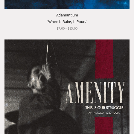
Adamantium
"When It Rains, It Pours"
$7.00 - $25.00