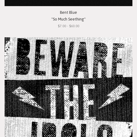
Bent Blue
"So Much Seething"
$7.00 - $60.00