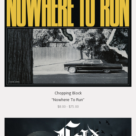
Chopping Block
"Nowhere To Run"
$8.00 - $75.00