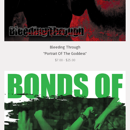
Bleeding Through
"Portrait Of The Goddess"
$7.00 - $25.00