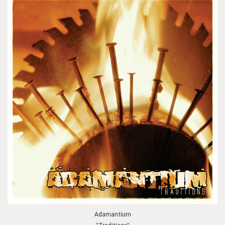
Adamantium