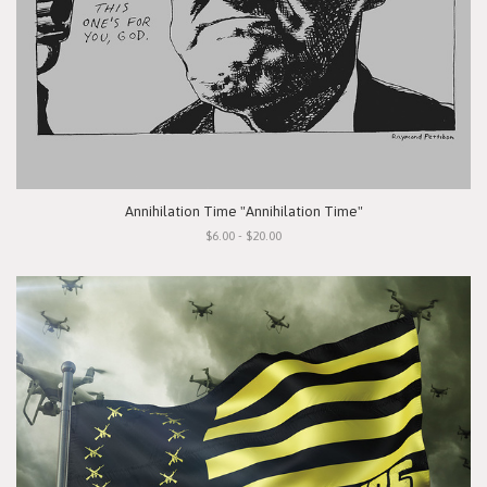
Annihilation Time "Annihilation Time"
$6.00 - $20.00