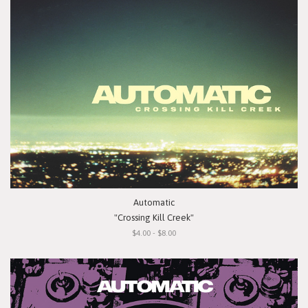
Automatic
"Crossing Kill Creek"
$4.00 - $8.00