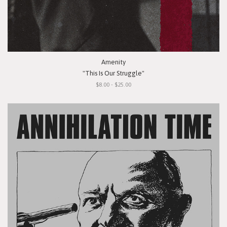
Amenity
"This Is Our Struggle"
$8.00 - $25.00