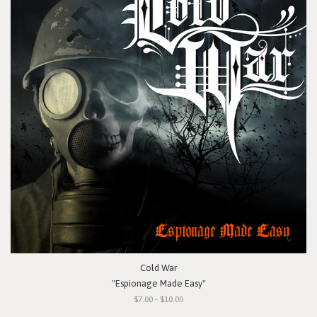
Cold War
"Espionage Made Easy"
$7.00 - $10.00