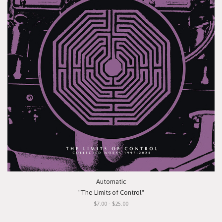
Automatic
"The Limits of Control"
$7.00 - $25.00