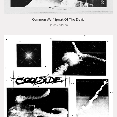
Common War "Speak Of The Devil"
$5.00 - $15.00