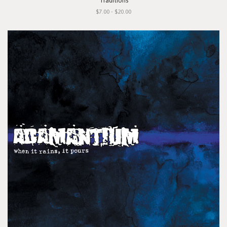
"Traditions"
$7.00 - $20.00