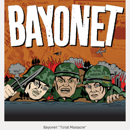
Bayonet "Total Massacre"