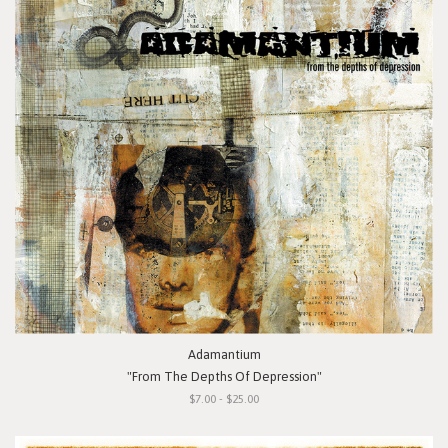
Adamantium
"From The Depths Of Depression"
$7.00 - $25.00