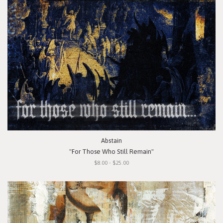
Abstain
"For Those Who Still Remain"
$8.00 - $25.00