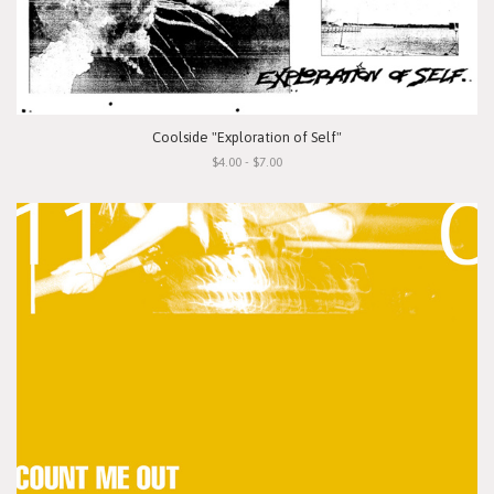
Coolside "Exploration of Self"
$4.00 - $7.00