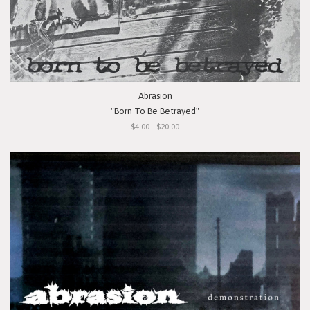
Abrasion
"Born To Be Betrayed"
$4.00 - $20.00