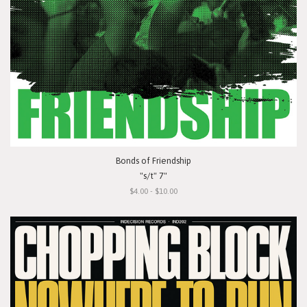
Bonds of Friendship
"s/t" 7"
$4.00 - $10.00