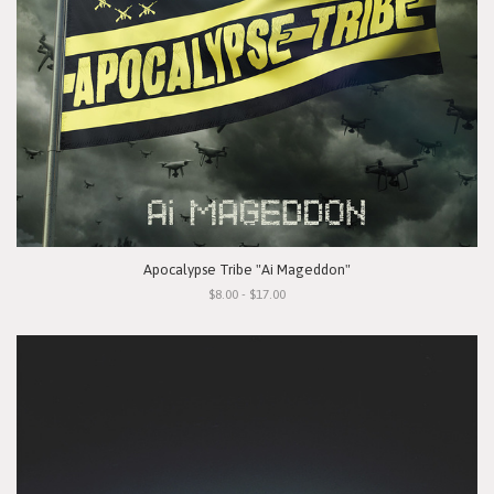
Apocalypse Tribe "Ai Mageddon"
$8.00 - $17.00