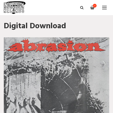
—
Digital Download