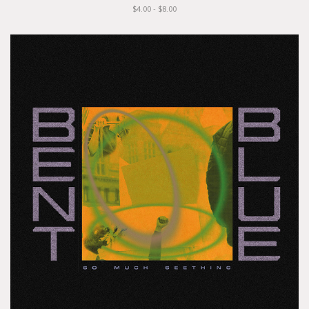
$4.00 - $8.00