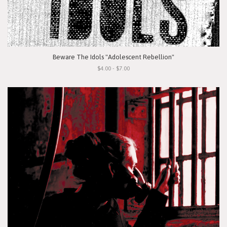
Beware The Idols "Adolescent Rebellion"
$4.00 - $7.00