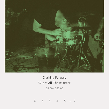
Crashing Forward
"Silent All These Years"
$5.00 - $22.00
1
2
3
4
5
...
7