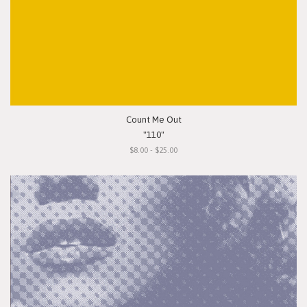
Count Me Out
"110"
$8.00 - $25.00