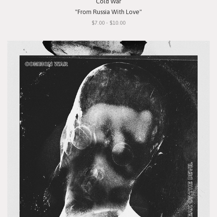
Cold War
"From Russia With Love"
$7.00 - $10.00