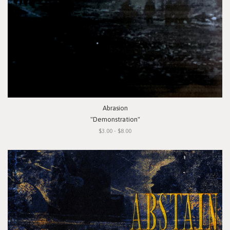
Abrasion
"Demonstration"
$3.00 - $8.00