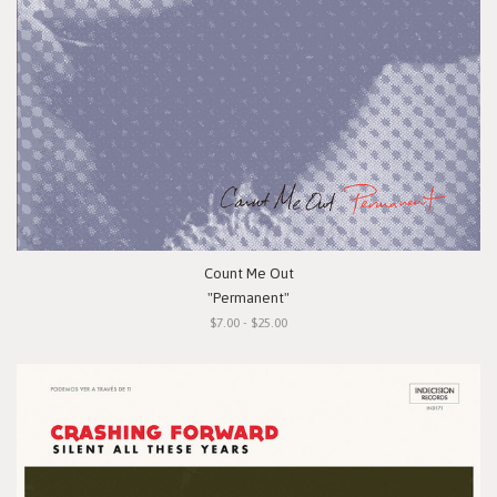
Count Me Out
"Permanent"
$7.00 - $25.00