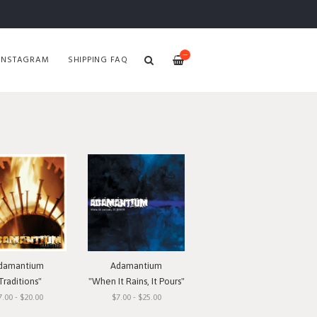
—
INSTAGRAM
SHIPPING FAQ
damantium
Adamantium
Traditions"
"When It Rains, It Pours"
7.00 - $20.00
$7.00 - $25.00