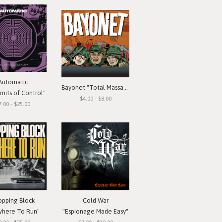
Automatic
Bayonet "Total Massacre"
mits of Control"
$4.00 - $8.00
7.00 - $25.00
opping Block
Cold War
here To Run"
"Espionage Made Easy"