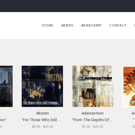
STORE
BANDS
BANDCAMP
CONTACT
Abstain
Adamantium
A
ion"
"For Those Who Still Remain"
"From The Depths Of Depression"
"
00
$8.00 - $25.00
$7.00 - $25.00
$