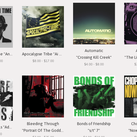
Automatic
Annihilation Time "Annihilation Time"
Apocalypse Tribe "Ai Mageddon"
"Crossing Kill Creek"
"The Li
00
$8.00 - $17.00
$4.00 - $8.00
$
Bleeding Through
Bonds of Friendship
Ch
Beware The Idols "Adolescent Rebellion"
"Portrait Of The Goddess"
"s/t" 7"
"Now
00