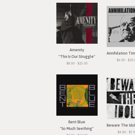
Amenity
"This Is Our Struggle"
$6.00 - $20.
$8.00 - $25.00
Bent Blue
"So Much Seething"
$4.00 - $7.