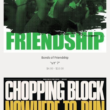
Bonds of Friendship
"s/t" 7"
$4.00 - $10.00