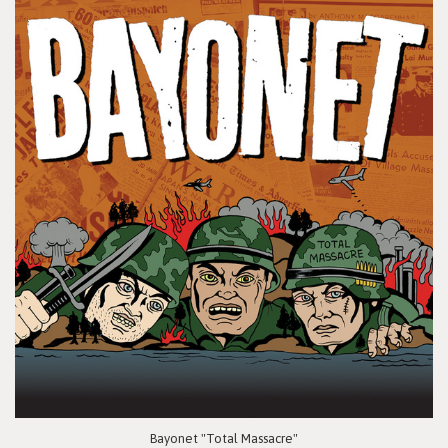
Bayonet "Total Massacre"