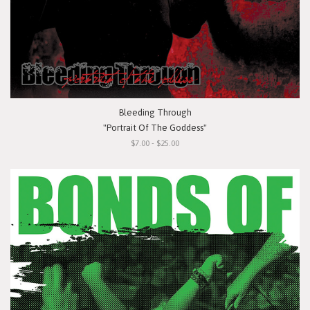
Bleeding Through
"Portrait Of The Goddess"
$7.00 - $25.00