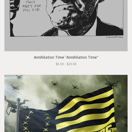
Annihilation Time "Annihilation Time"
$6.00 - $20.00