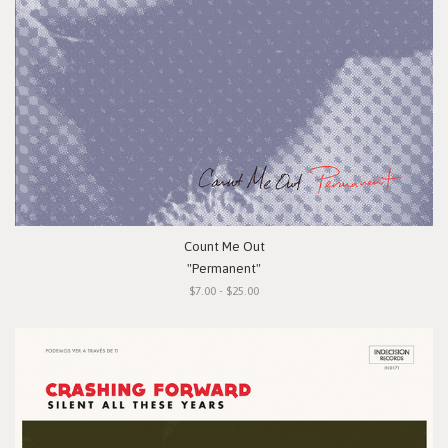
Count Me Out
"Permanent"
$7.00 - $25.00