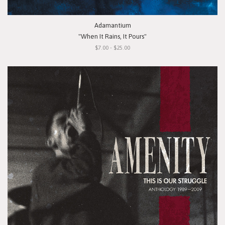
Adamantium
"When It Rains, It Pours"
$7.00 - $25.00