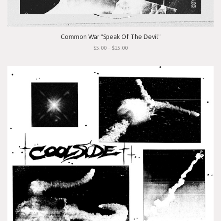
Common War "Speak Of The Devil"
$5.00 - $15.00