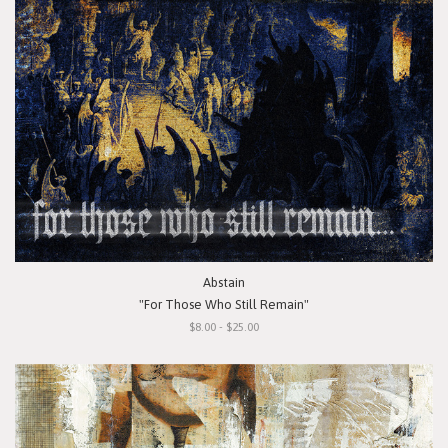
Abstain
"For Those Who Still Remain"
$8.00 - $25.00