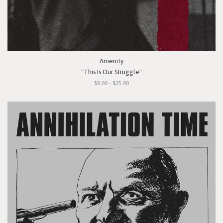
Amenity
"This Is Our Struggle"
$8.00 - $25.00