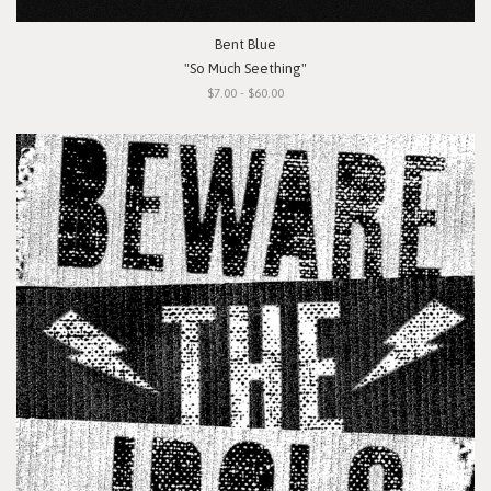
Bent Blue
"So Much Seething"
$7.00 - $60.00