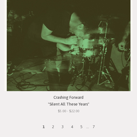
Crashing Forward
"Silent All These Years"
$5.00 - $22.00
1
2
3
4
5
...
7