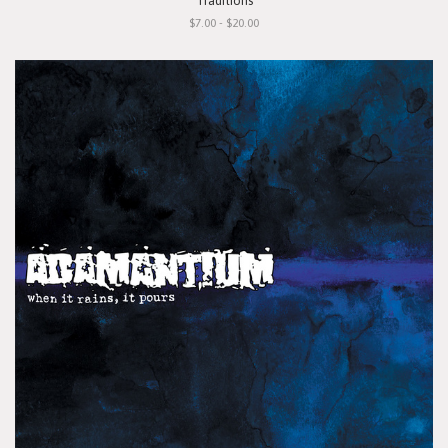
"Traditions"
$7.00 - $20.00