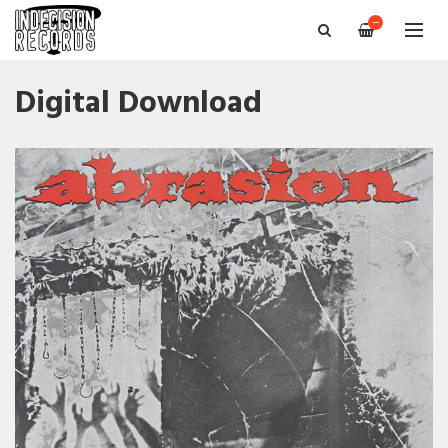
—
Digital Download