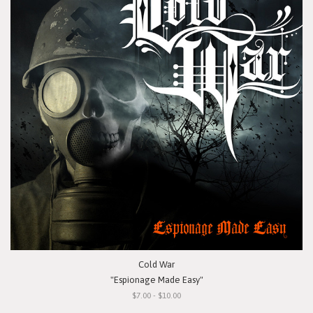
Cold War
"Espionage Made Easy"
$7.00 - $10.00