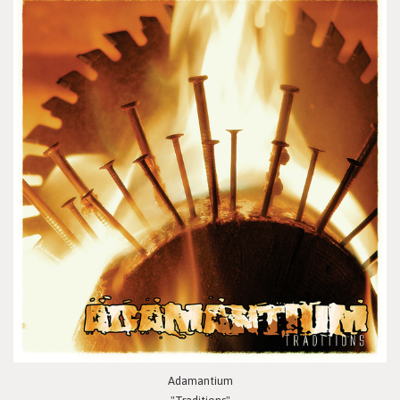
Adamantium