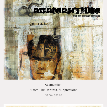
Adamantium
"From The Depths Of Depression"
$7.00 - $25.00