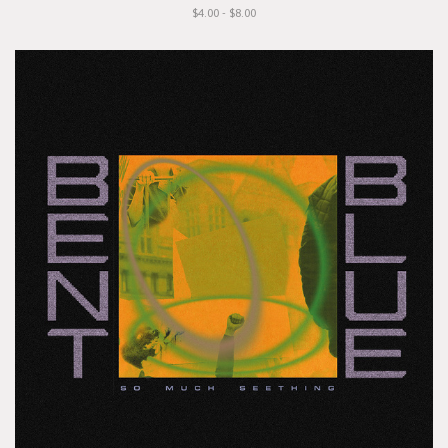
$4.00 - $8.00