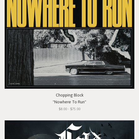
Chopping Block
"Nowhere To Run"
$8.00 - $75.00