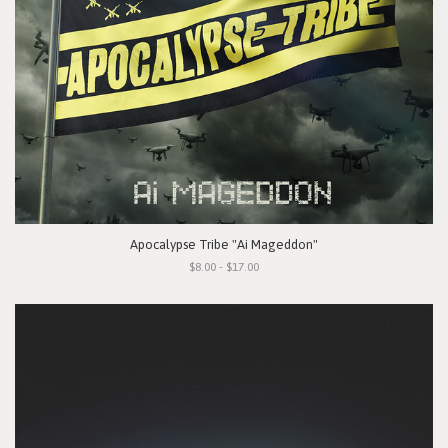
Apocalypse Tribe "Ai Mageddon"
$8.00 - $17.00