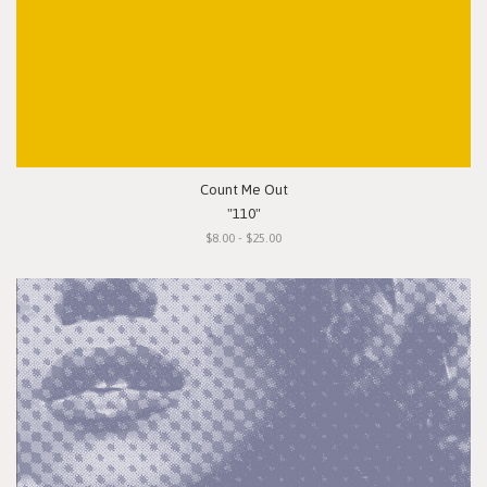
Count Me Out
"110"
$8.00 - $25.00