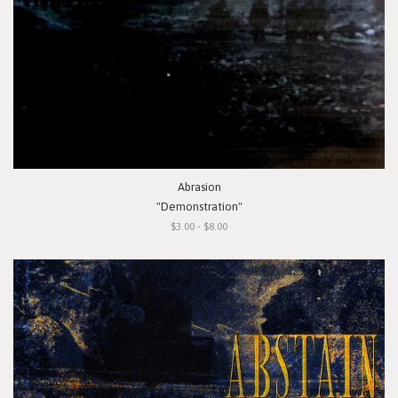
Abrasion
"Demonstration"
$3.00 - $8.00