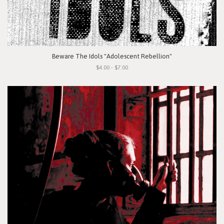
Beware The Idols "Adolescent Rebellion"
$4.00 - $7.00