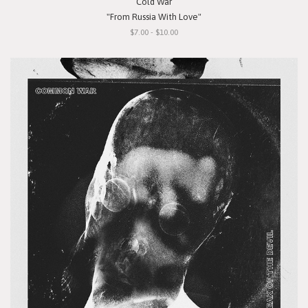
Cold War
"From Russia With Love"
$7.00 - $10.00