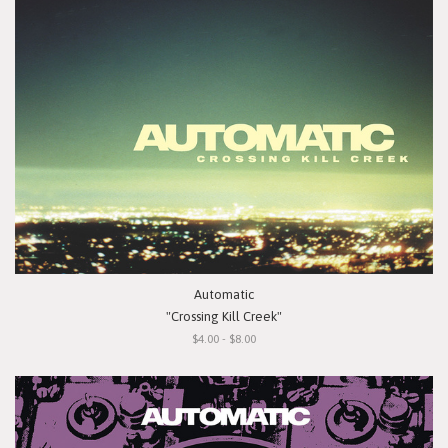
Automatic
"Crossing Kill Creek"
$4.00 - $8.00