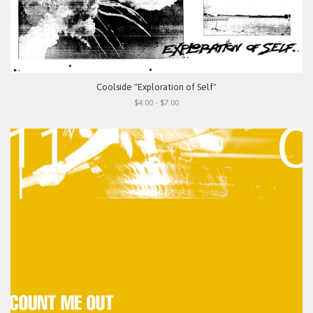
Coolside "Exploration of Self"
$4.00 - $7.00