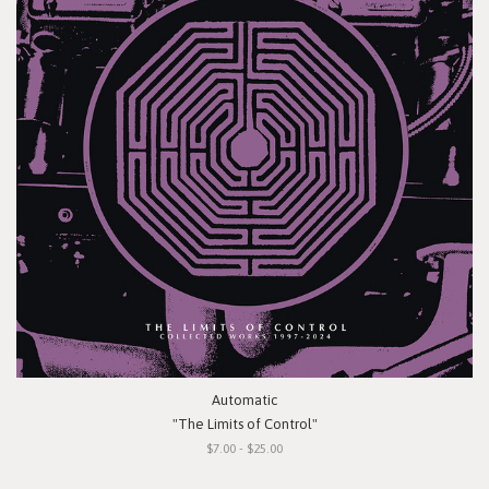
Automatic
"The Limits of Control"
$7.00 - $25.00