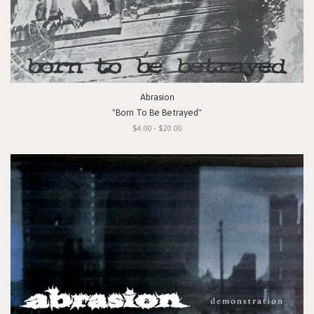
Abrasion
"Born To Be Betrayed"
$4.00 - $20.00