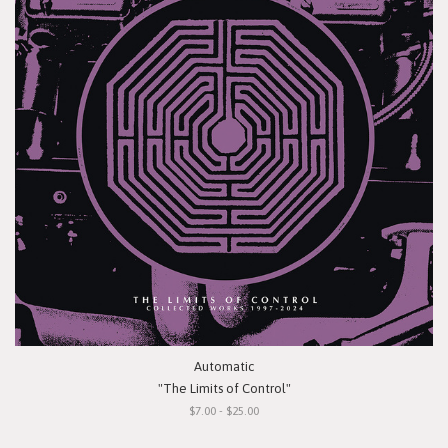
Automatic
"The Limits of Control"
$7.00 - $25.00