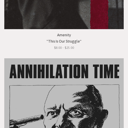
Amenity
"This Is Our Struggle"
$8.00 - $25.00