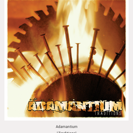
Adamantium