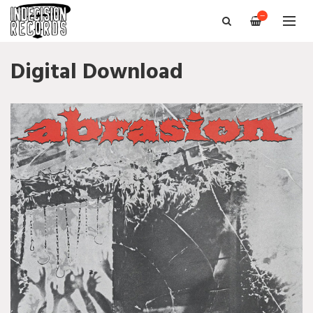
—
Digital Download