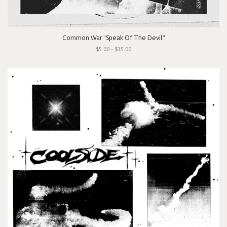
Common War "Speak Of The Devil"
$5.00 - $15.00