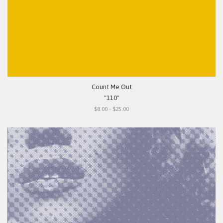
Count Me Out
"110"
$8.00 - $25.00