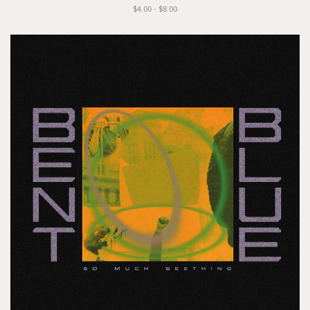
$4.00 - $8.00