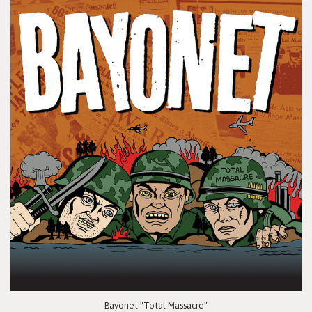
Bayonet "Total Massacre"