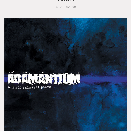
"Traditions"
$7.00 - $20.00