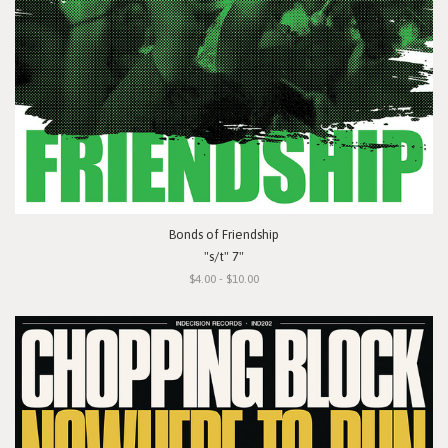
Bonds of Friendship
"s/t" 7"
$4.00 - $10.00