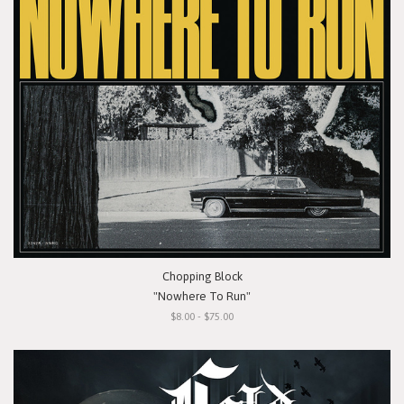
Chopping Block
"Nowhere To Run"
$8.00 - $75.00