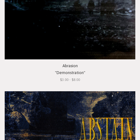
Abrasion
"Demonstration"
$3.00 - $8.00