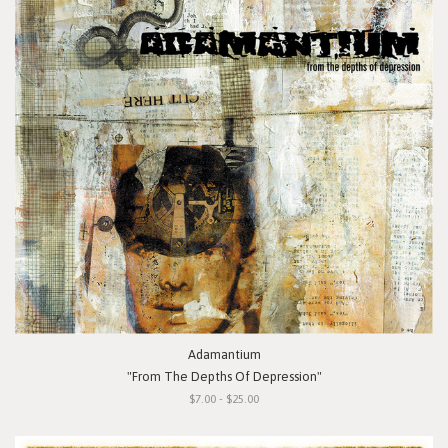
Adamantium
"From The Depths Of Depression"
$7.00 - $25.00