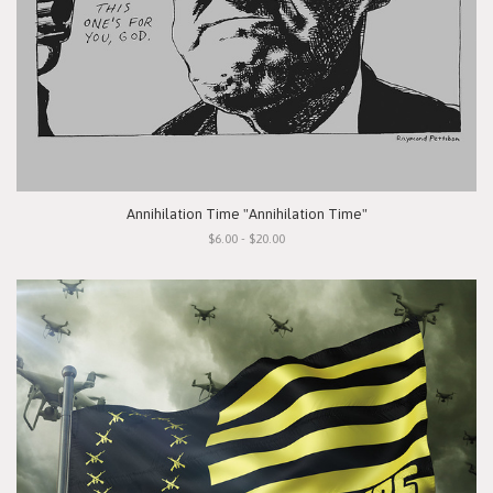
Annihilation Time "Annihilation Time"
$6.00 - $20.00