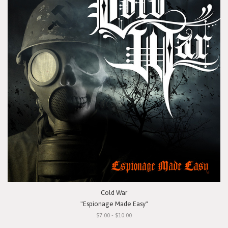
Cold War
"Espionage Made Easy"
$7.00 - $10.00