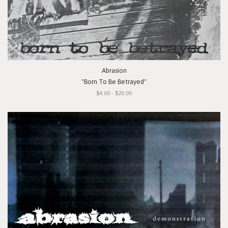
Abrasion
"Born To Be Betrayed"
$4.00 - $20.00