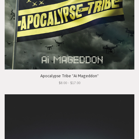
Apocalypse Tribe "Ai Mageddon"
$8.00 - $17.00