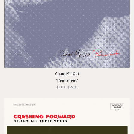
Count Me Out
"Permanent"
$7.00 - $25.00