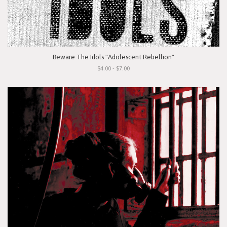
Beware The Idols "Adolescent Rebellion"
$4.00 - $7.00