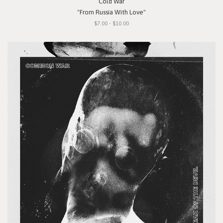
Cold War
"From Russia With Love"
$7.00 - $10.00