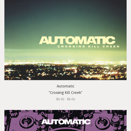
Automatic
"Crossing Kill Creek"
$4.00 - $8.00