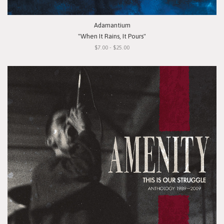
Adamantium
"When It Rains, It Pours"
$7.00 - $25.00