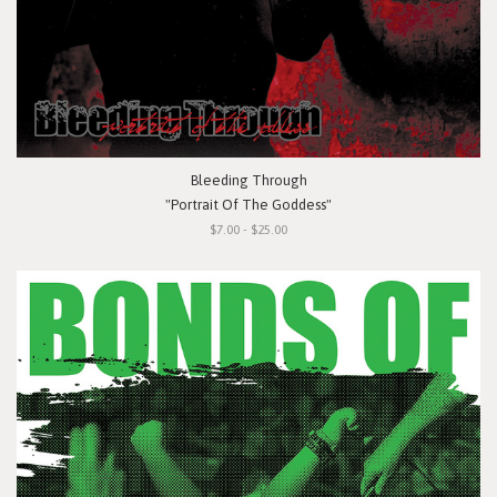
Bleeding Through
"Portrait Of The Goddess"
$7.00 - $25.00