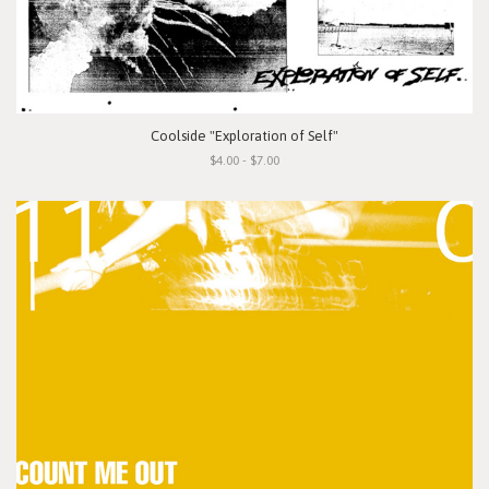
Coolside "Exploration of Self"
$4.00 - $7.00