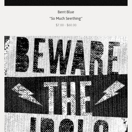
Bent Blue
"So Much Seething"
$7.00 - $60.00