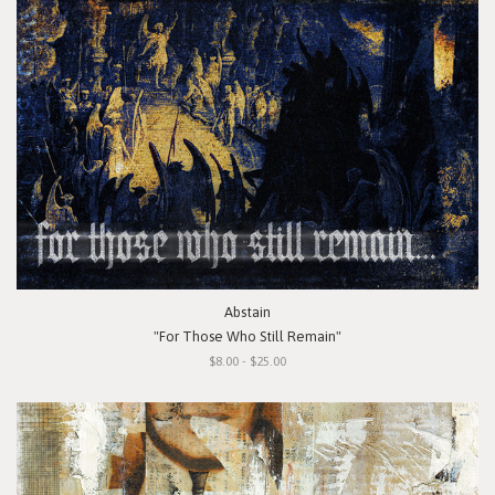
Abstain
"For Those Who Still Remain"
$8.00 - $25.00