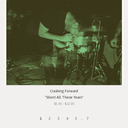
Crashing Forward
"Silent All These Years"
$5.00 - $22.00
1
2
3
4
5
...
7