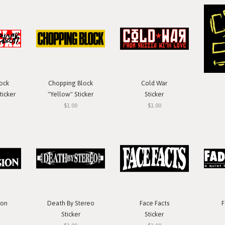
ock
Chopping Block
Cold War
ticker
"Yellow" Sticker
Sticker
$1.00
$1.00
ion
Death By Stereo
Face Facts
F
Sticker
Sticker