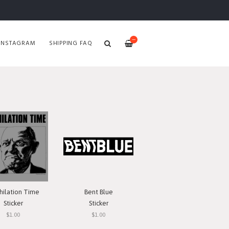
—
INSTAGRAM
SHIPPING FAQ
hilation Time
Bent Blue
Sticker
Sticker
$1.00
$1.00