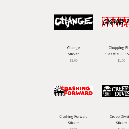
Change
Chopping Bl
Sticker
"Seattle HC" S
$1.00
$1.00
Crashing Forward
Creep Divis
Sticker
Sticker