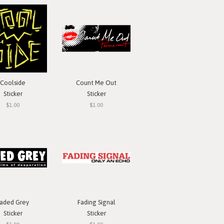
Coolside
Count Me Out
Sticker
Sticker
$1.00
$1.00
aded Grey
Fading Signal
Sticker
Sticker