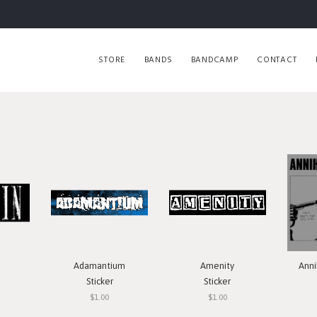
STORE
BANDS
BANDCAMP
CONTACT
Adamantium
Amenity
Anni
Sticker
Sticker
$1.00
$1.00