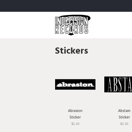
Stickers
Abrasion
Abstain
Sticker
Sticker
$1.00
$1.00