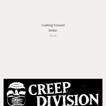
Crashing Forward
Sticker
$1.00