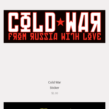
Cold War
Sticker
$1.00