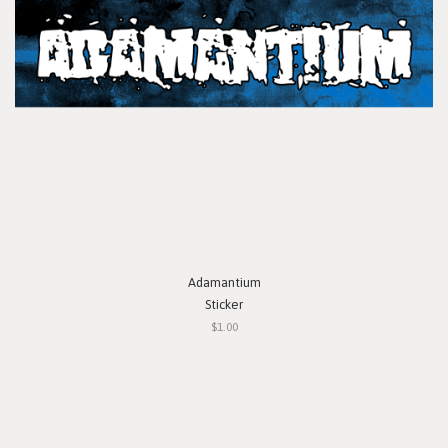
Adamantium
Sticker
$1.00