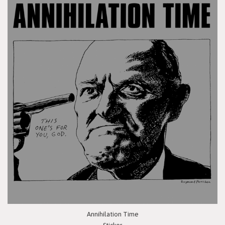
Annihilation Time