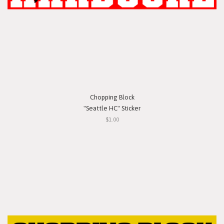
Chopping Block
"Seattle HC" Sticker
$1.00