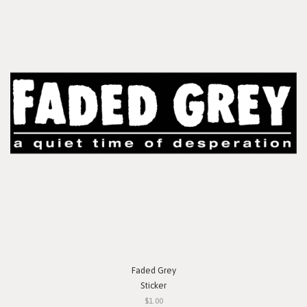
Faded Grey
Sticker
$1.00