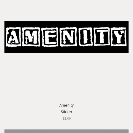
Amenity
Sticker
$1.00