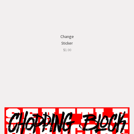
Change
Sticker
$1.00