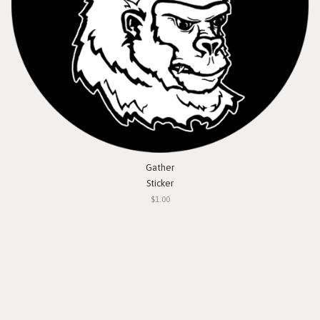
Gather
Sticker
$1.00