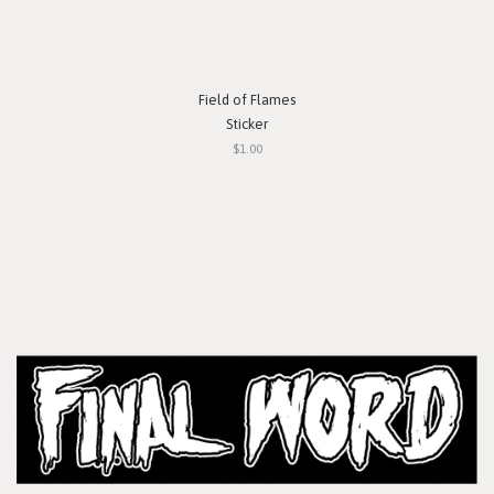
Field of Flames
Sticker
$1.00