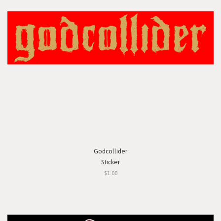
Godcollider
Sticker
$1.00