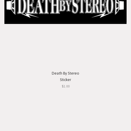
Death By Stereo
Sticker
$1.00