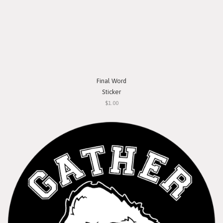
Final Word
Sticker
$1.00