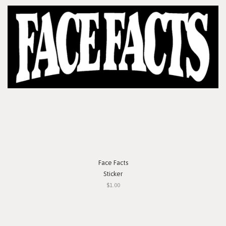
Face Facts
Sticker
$1.00