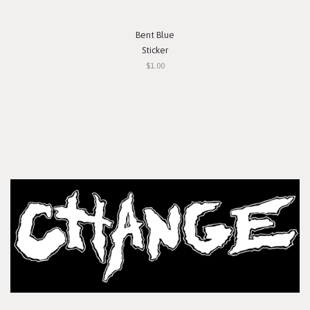
Bent Blue
Sticker
$1.00