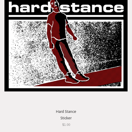
Hard Stance
Sticker
$1.00