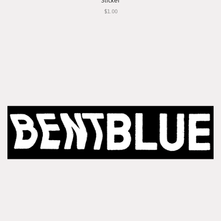
Sticker
$1.00