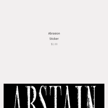
Abrasion
Sticker
$1.00