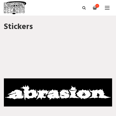
—
Stickers