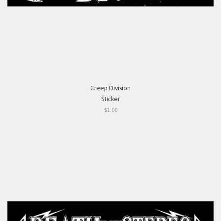
Creep Division
Sticker
$1.00