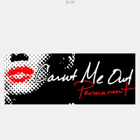
$1.00