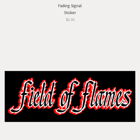
Fading Signal
Sticker
$1.00