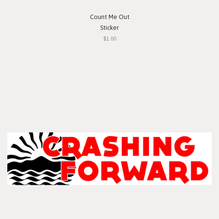
Count Me Out
Sticker
$1.00