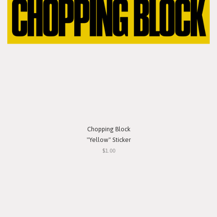
Chopping Block
"Yellow" Sticker
$1.00