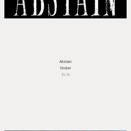
Abstain
Sticker
$1.00