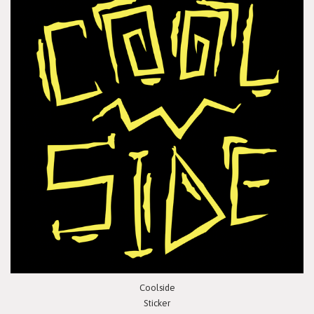
Coolside
Sticker