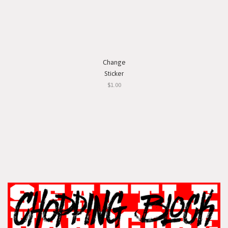
Change
Sticker
$1.00