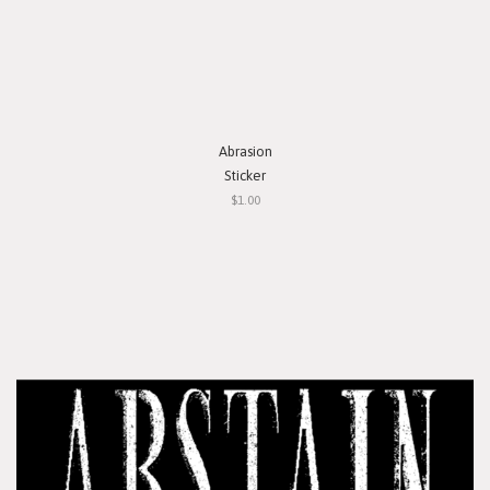
Abrasion
Sticker
$1.00