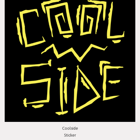
Coolside
Sticker