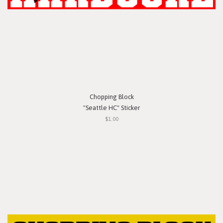
Chopping Block
"Seattle HC" Sticker
$1.00