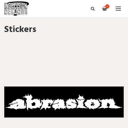
—
Stickers