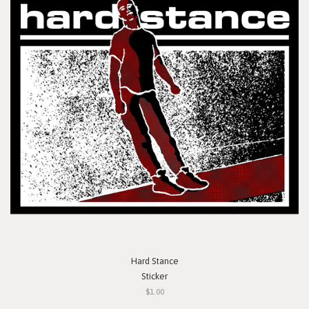
Hard Stance
Sticker
$1.00