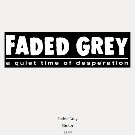
Faded Grey
Sticker
$1.00