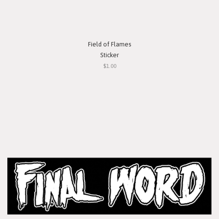
Field of Flames
Sticker
$1.00