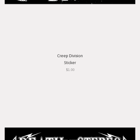
Creep Division
Sticker
$1.00