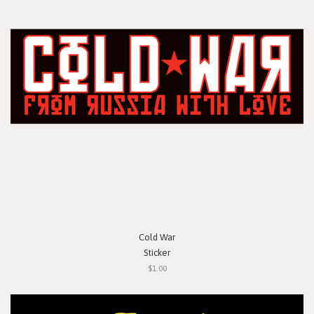
Cold War
Sticker
$1.00