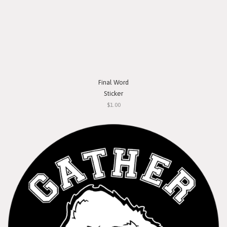
Final Word
Sticker
$1.00