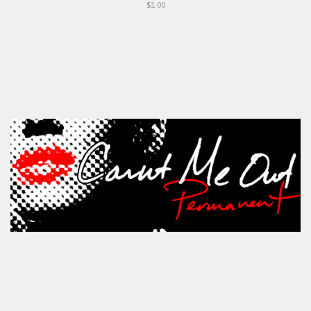
$1.00