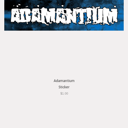
Adamantium
Sticker
$1.00