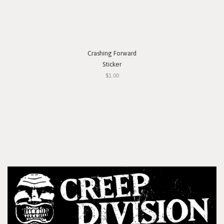
Crashing Forward
Sticker
$1.00