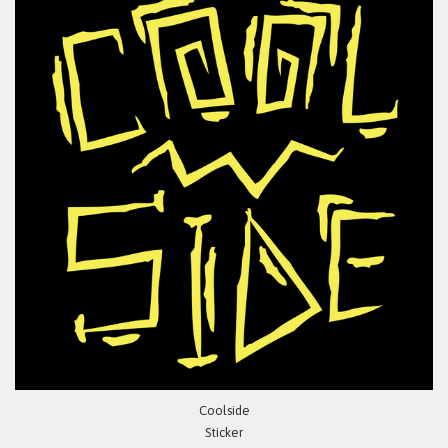
Coolside
Sticker