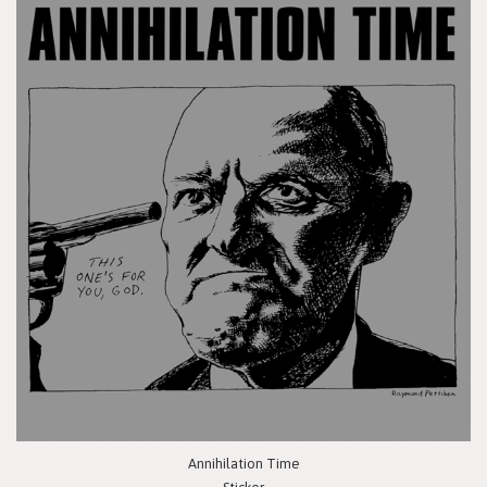
Annihilation Time