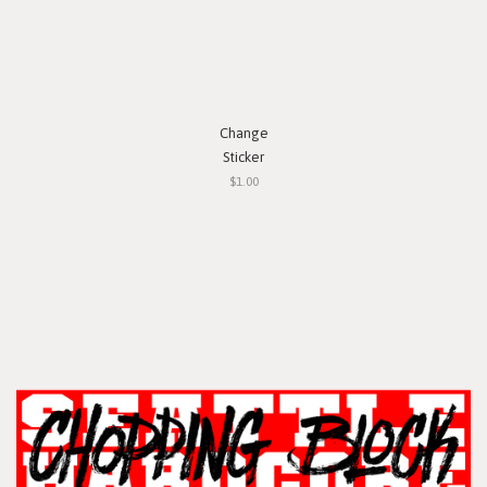
Change
Sticker
$1.00