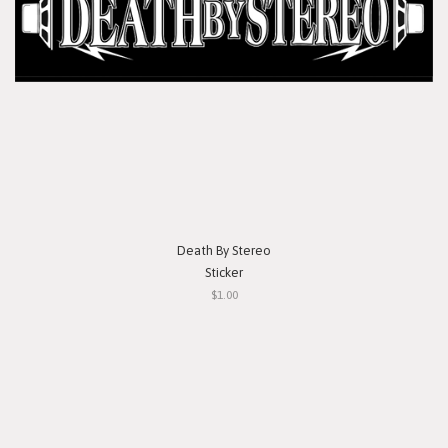
Death By Stereo
Sticker
$1.00