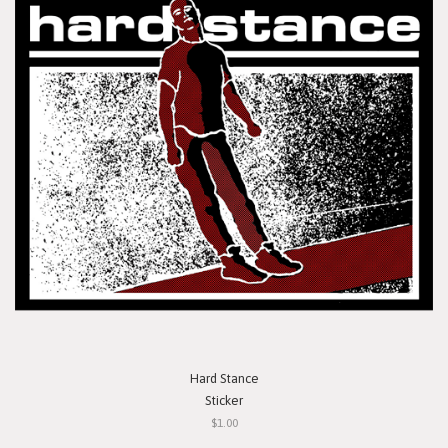
Hard Stance
Sticker
$1.00