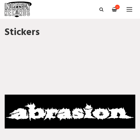
—
Stickers