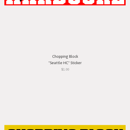
Chopping Block
"Seattle HC" Sticker
$1.00