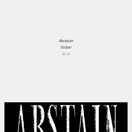
Abrasion
Sticker
$1.00