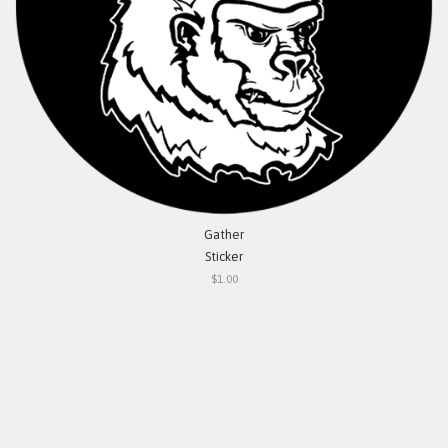
Gather
Sticker
$1.00