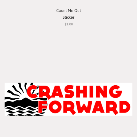
Count Me Out
Sticker
$1.00