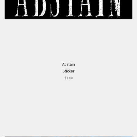
Abstain
Sticker
$1.00