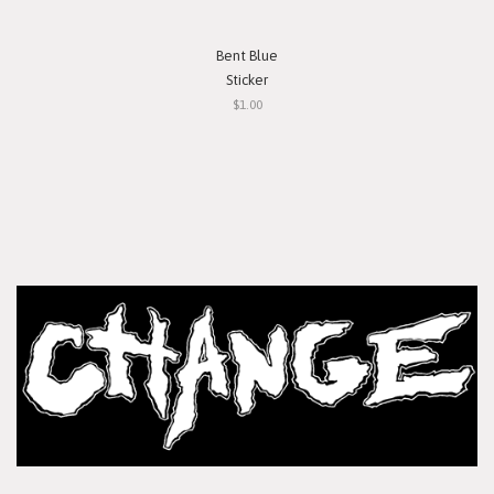
Bent Blue
Sticker
$1.00