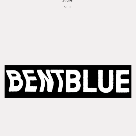
Sticker
$1.00