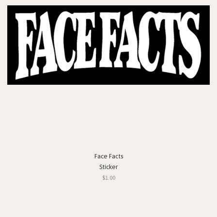
Face Facts
Sticker
$1.00