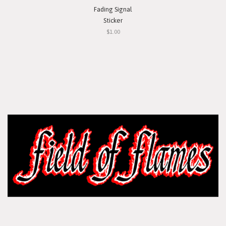
Fading Signal
Sticker
$1.00