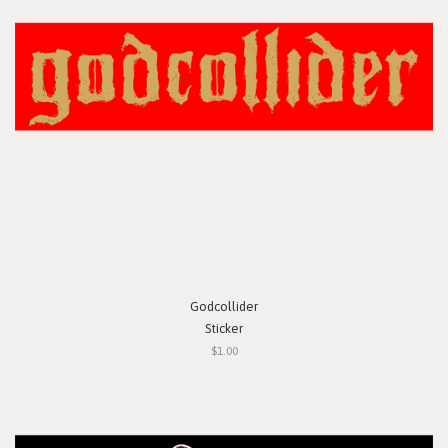
Godcollider
Sticker
$1.00