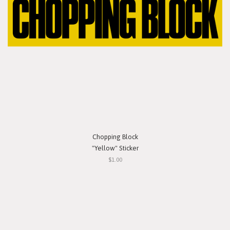
Chopping Block
"Yellow" Sticker
$1.00