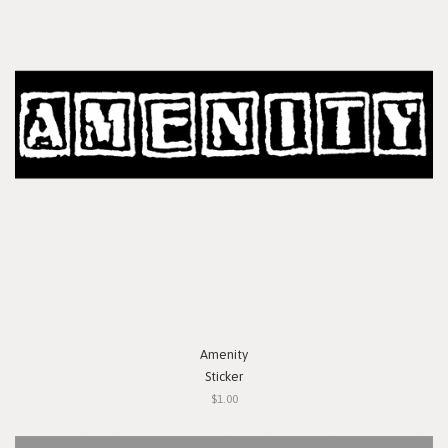
Amenity
Sticker
$1.00