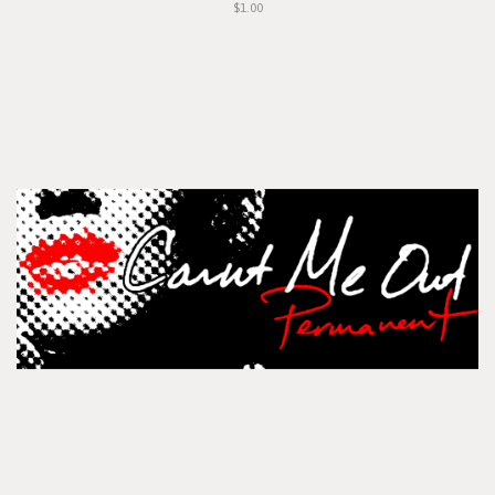
$1.00