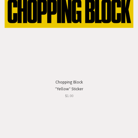
Chopping Block
"Yellow" Sticker
$1.00