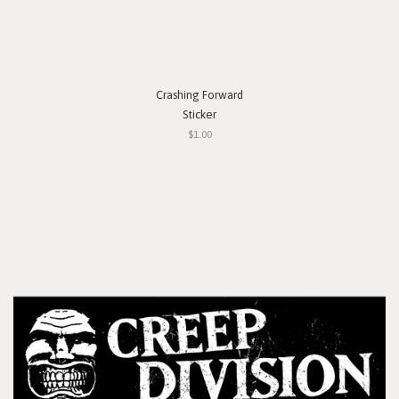
Crashing Forward
Sticker
$1.00