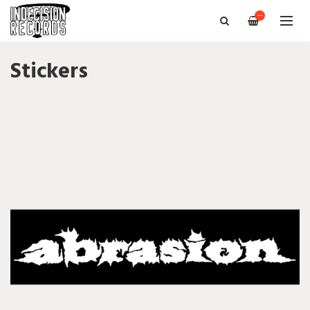
—
Stickers