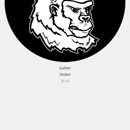
Gather
Sticker
$1.00