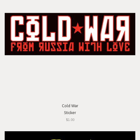
Cold War
Sticker
$1.00