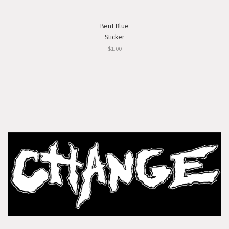
Bent Blue
Sticker
$1.00