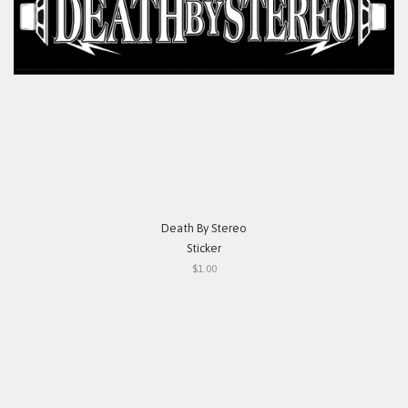
Death By Stereo
Sticker
$1.00