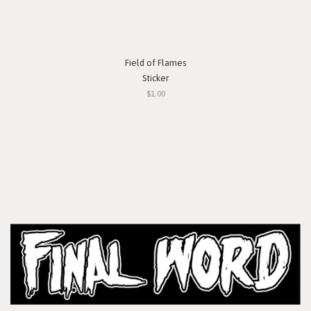
Field of Flames
Sticker
$1.00