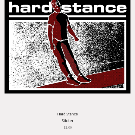
Hard Stance
Sticker
$1.00