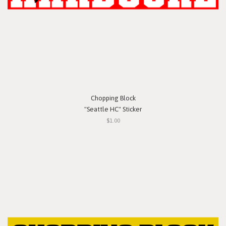
Chopping Block
"Seattle HC" Sticker
$1.00