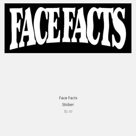
Face Facts
Sticker
$1.00