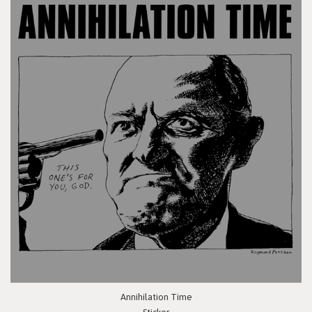
Annihilation Time