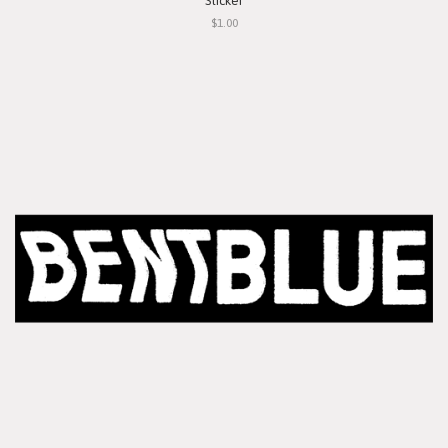
Sticker
$1.00