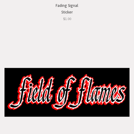
Fading Signal
Sticker
$1.00