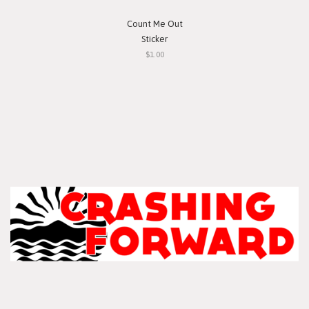
Count Me Out
Sticker
$1.00