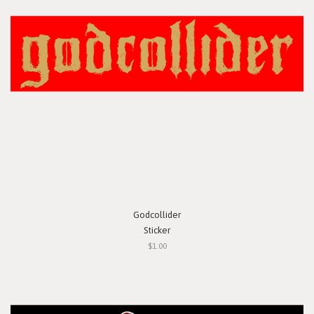
Godcollider
Sticker
$1.00