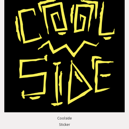
Coolside
Sticker