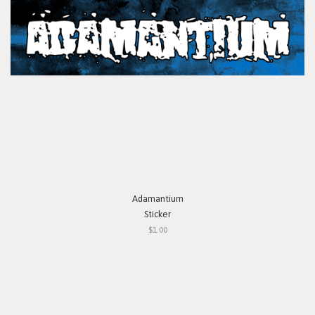
Adamantium
Sticker
$1.00