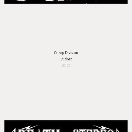
Creep Division
Sticker
$1.00