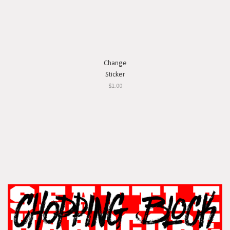
Change
Sticker
$1.00