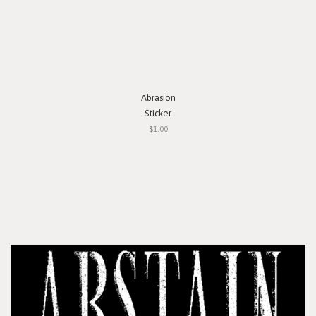
Abrasion
Sticker
$1.00