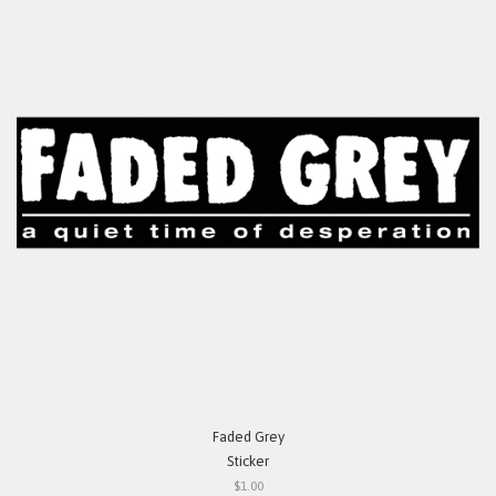
Faded Grey
Sticker
$1.00