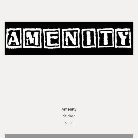
Amenity
Sticker
$1.00