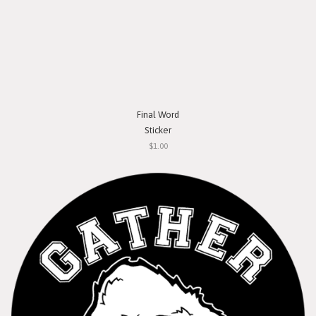
Final Word
Sticker
$1.00