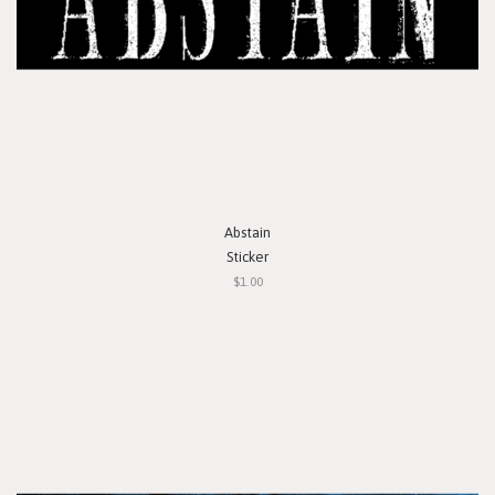
Abstain
Sticker
$1.00