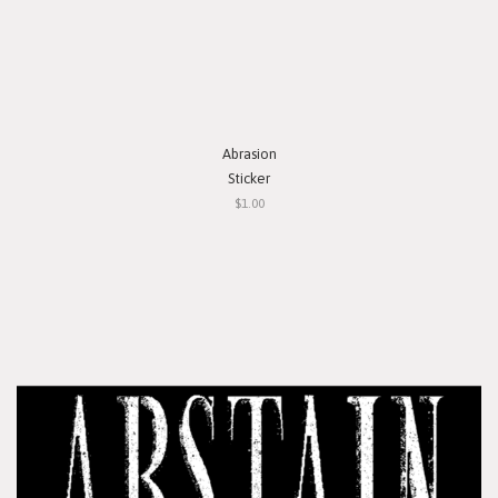
Abrasion
Sticker
$1.00