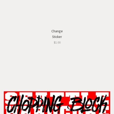
Change
Sticker
$1.00