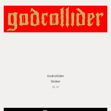
Godcollider
Sticker
$1.00