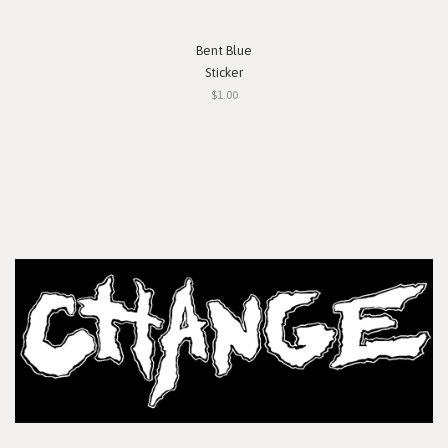
Bent Blue
Sticker
$1.00