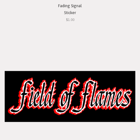
Fading Signal
Sticker
$1.00