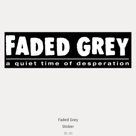
Faded Grey
Sticker
$1.00