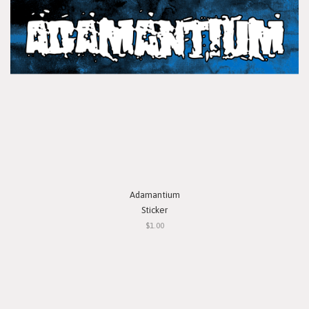
Adamantium
Sticker
$1.00