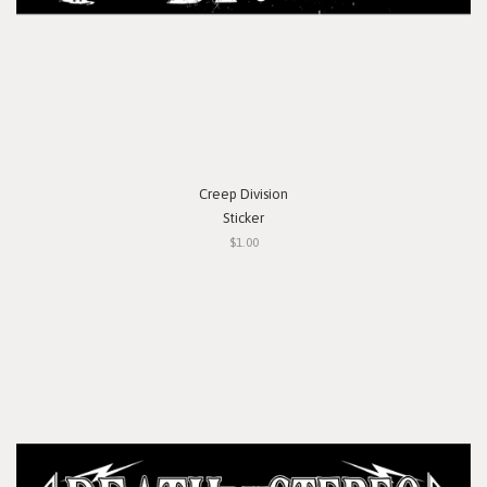
Creep Division
Sticker
$1.00