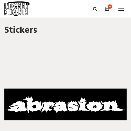
—
Stickers