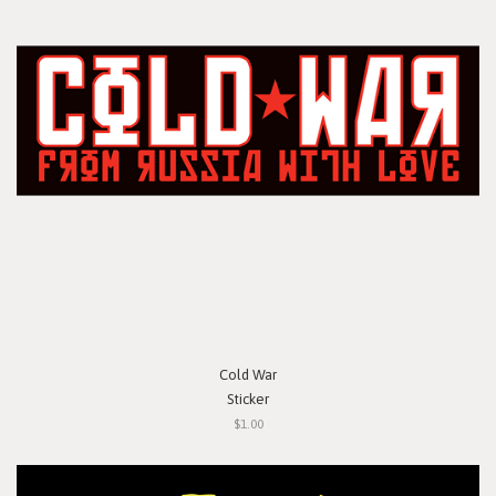
Cold War
Sticker
$1.00