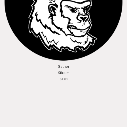
Gather
Sticker
$1.00