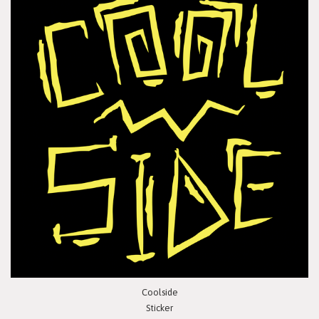
Coolside
Sticker