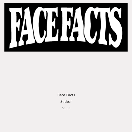
Face Facts
Sticker
$1.00