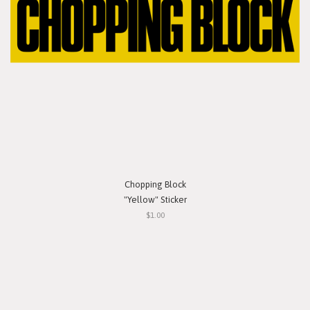
Chopping Block
"Yellow" Sticker
$1.00