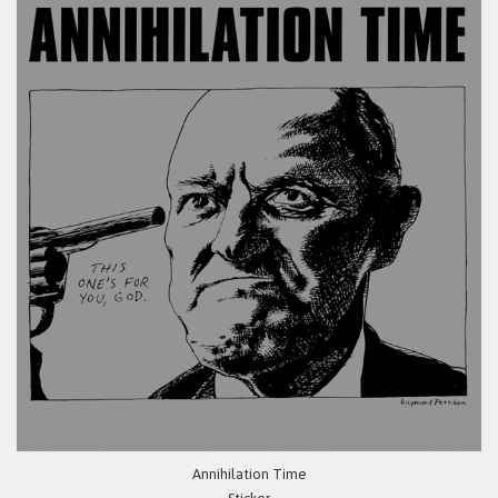
Annihilation Time