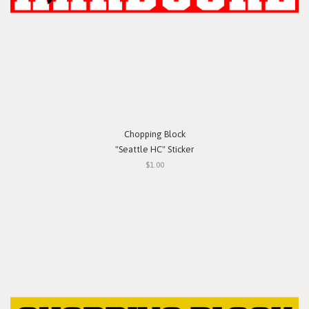
Chopping Block
"Seattle HC" Sticker
$1.00