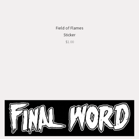
Field of Flames
Sticker
$1.00