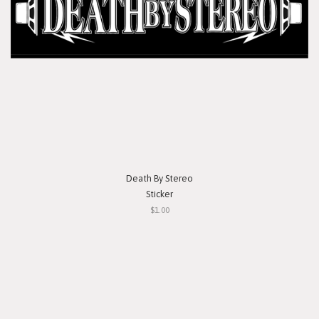
Death By Stereo
Sticker
$1.00