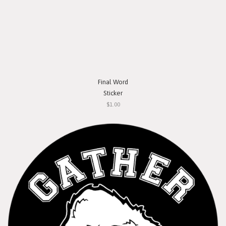
Final Word
Sticker
$1.00