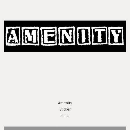
Amenity
Sticker
$1.00