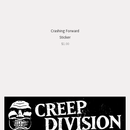
Crashing Forward
Sticker
$1.00