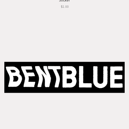
Sticker
$1.00