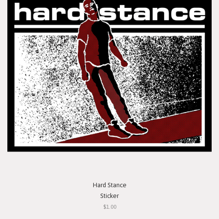
Hard Stance
Sticker
$1.00