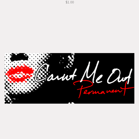
$1.00