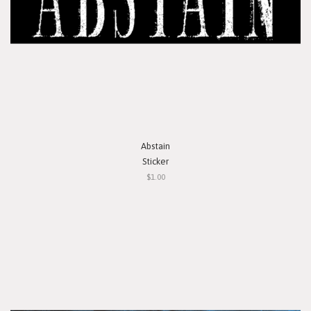
Abstain
Sticker
$1.00