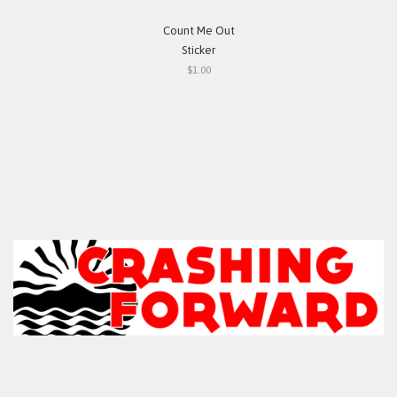
Count Me Out
Sticker
$1.00