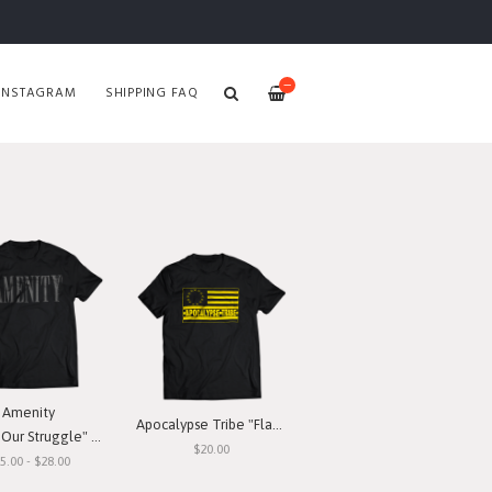
—
INSTAGRAM
SHIPPING FAQ
Amenity
Apocalypse Tribe "Flag" T-Shirt
ur Struggle" T-Shirt
$20.00
5.00 - $28.00