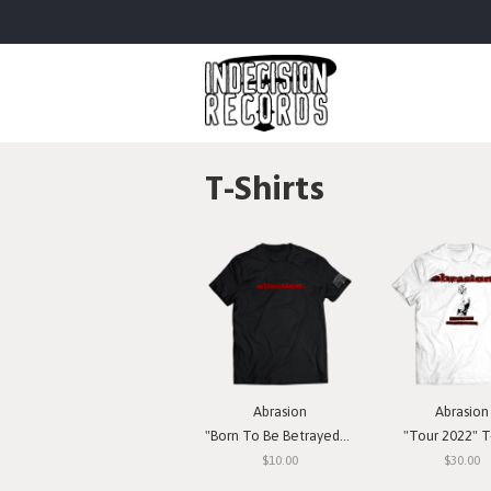
T-Shirts
Abrasion
Abrasion
"Born To Be Betrayed" T-Shirt
"Tour 2022" T-
$10.00
$30.00