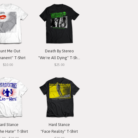
unt Me Out
Death By Stereo
anent" T-Shirt
"We're All Dying" T-Shirt
$10.00
$25.00
ard Stance
Hard Stance
he Hate" T-Shirt
"Face Reality" T-Shirt