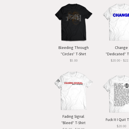
Bleeding Through
Change
"Circles" T-Shirt
"Dedicated" T
$5.00
$20.00 - $22
Fading Signal
Fuck It I Quit T
"Bleed" T-Shirt
$20.00