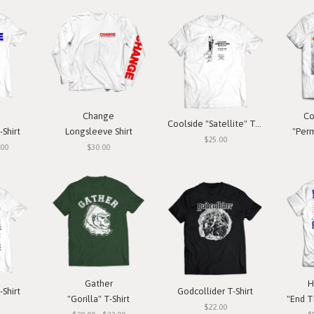
Change
Co
Coolside "Satellite" T-Shirt
-Shirt
Longsleeve Shirt
"Perm
$25.00
.00
$30.00
Gather
H
-Shirt
Godcollider T-Shirt
"Gorilla" T-Shirt
"End T
$22.00