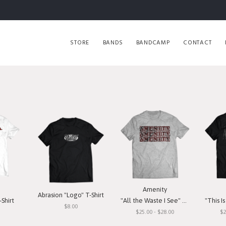
STORE
BANDS
BANDCAMP
CONTACT
Amenity
Abrasion "Logo" T-Shirt
Shirt
"All the Waste I See" T-Shirt
"This Is O
$8.00
$25.00 - $28.00
$2