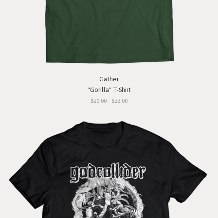
Gather
"Gorilla" T-Shirt
$20.00 - $22.00