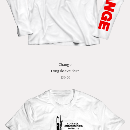
Change
Longsleeve Shirt
$30.00