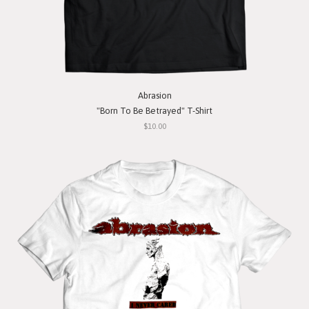
Abrasion
"Born To Be Betrayed" T-Shirt
$10.00