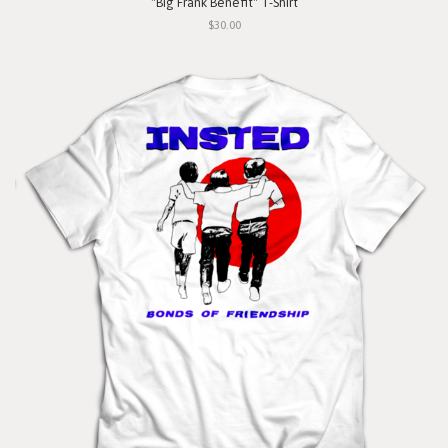
"Big Frank Benefit" T-Shirt
$30.00