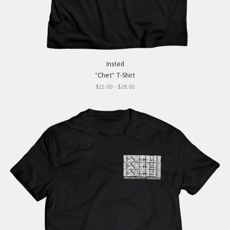
Insted
"Chet" T-Shirt
$15.00 - $28.00