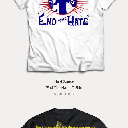
Hard Stance
"End The Hate" T-Shirt
$5.00 - $20.00