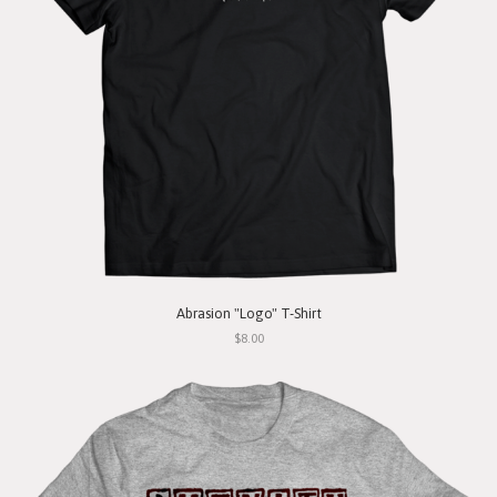
Abrasion "Logo" T-Shirt
$8.00