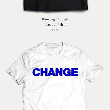
Bleeding Through
"Circles" T-Shirt
$5.00