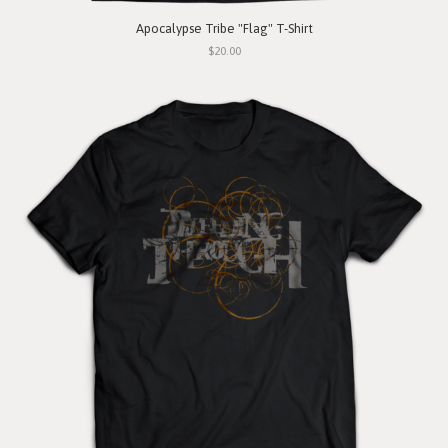
Apocalypse Tribe "Flag" T-Shirt
$20.00