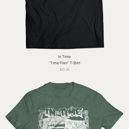
In Time
"Time Flies" T-Shirt
$25.00