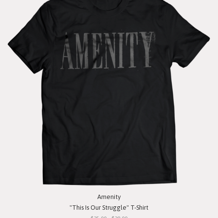
Amenity
"This Is Our Struggle" T-Shirt