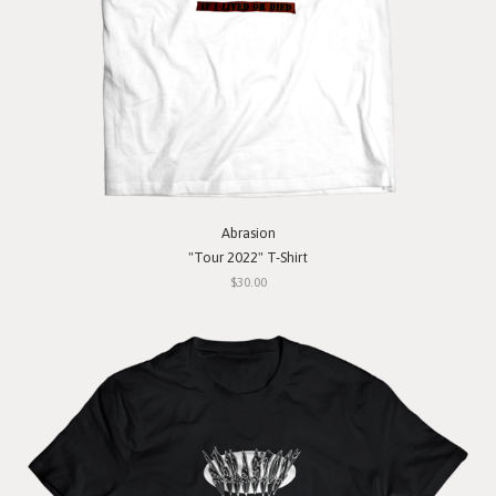
Abrasion
"Tour 2022" T-Shirt
$30.00