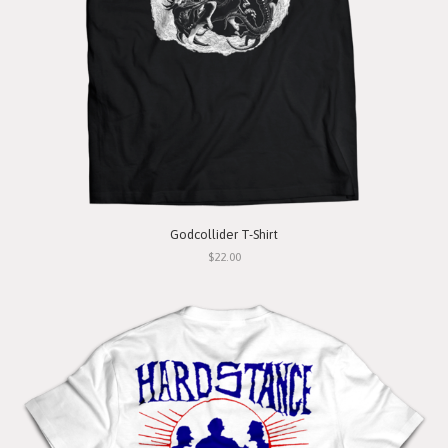
Godcollider T-Shirt
$22.00