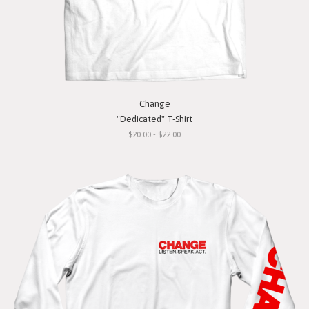
Change
"Dedicated" T-Shirt
$20.00 - $22.00