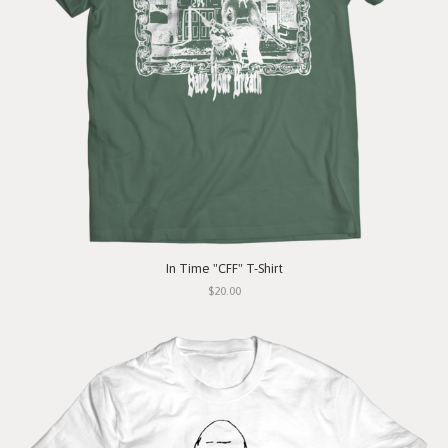
In Time "CFF" T-Shirt
$20.00