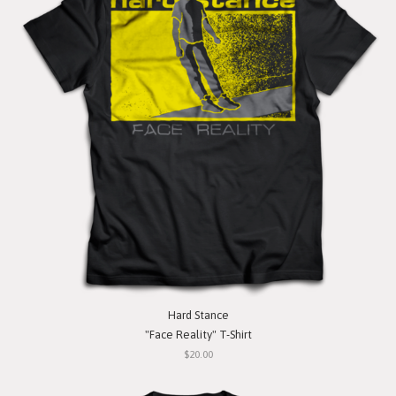
Hard Stance
"Face Reality" T-Shirt
$20.00