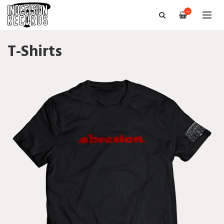
—
T-Shirts