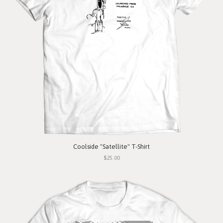
Coolside "Satellite" T-Shirt
$25.00