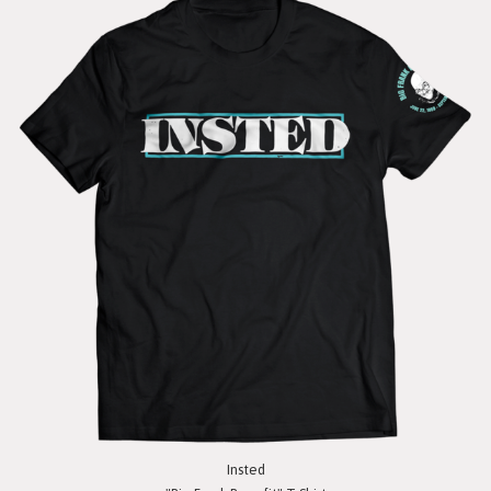
Insted