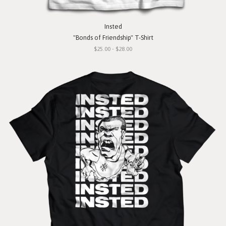
Insted
"Bonds of Friendship" T-Shirt
$25.00 - $28.00