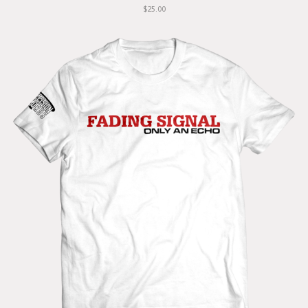
$25.00