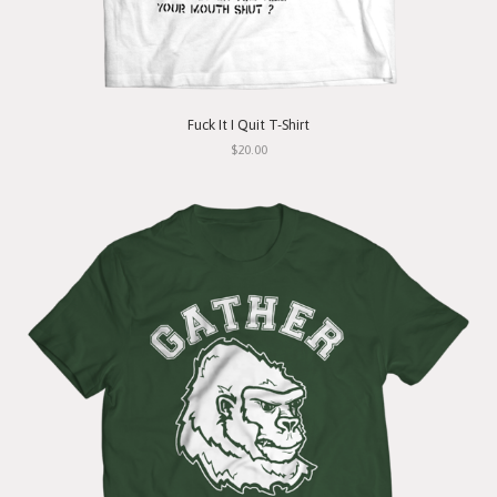
Fuck It I Quit T-Shirt
$20.00