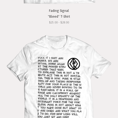
Fading Signal
"Bleed" T-Shirt
$25.00 - $28.00