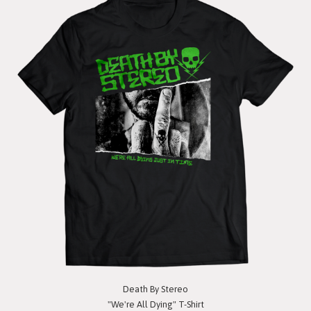
Death By Stereo
"We're All Dying" T-Shirt