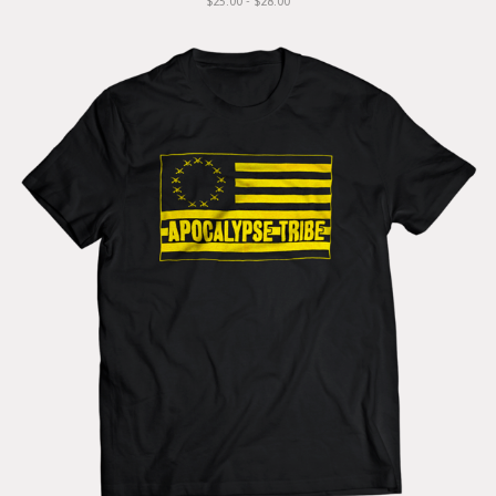
$25.00 - $28.00