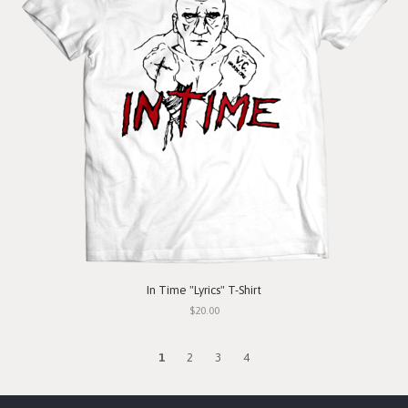
In Time "Lyrics" T-Shirt
$20.00
1
2
3
4