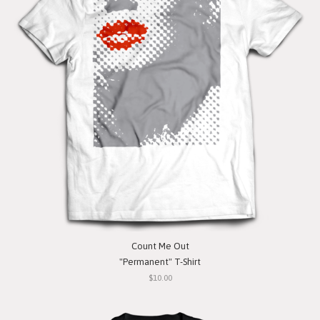
Count Me Out
"Permanent" T-Shirt
$10.00