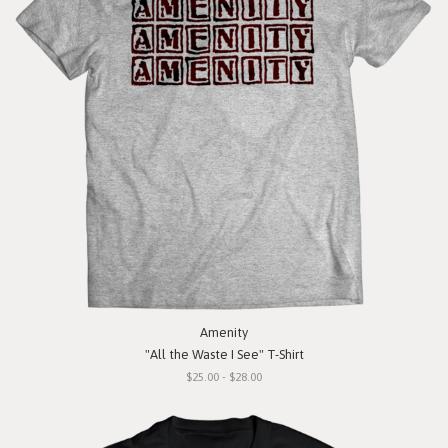
Amenity
"All the Waste I See" T-Shirt
$25.00 - $28.00