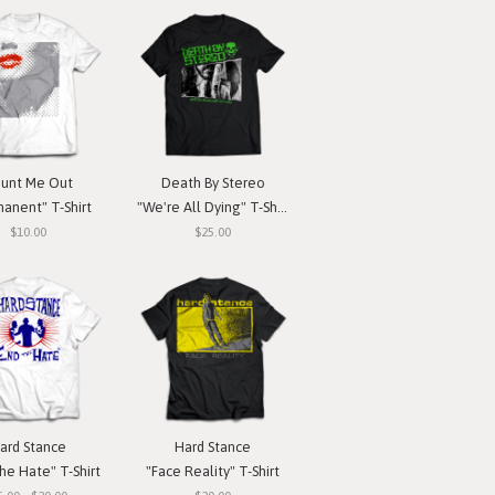
unt Me Out
Death By Stereo
anent" T-Shirt
"We're All Dying" T-Shirt
$10.00
$25.00
ard Stance
Hard Stance
he Hate" T-Shirt
"Face Reality" T-Shirt