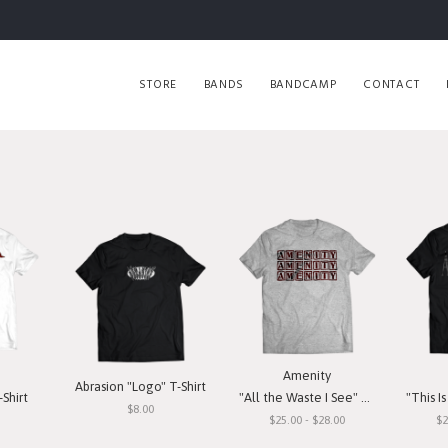
STORE
BANDS
BANDCAMP
CONTACT
Amenity
Abrasion "Logo" T-Shirt
Shirt
"All the Waste I See" T-Shirt
"This Is O
$8.00
$25.00 - $28.00
$2