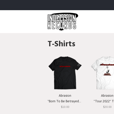
T-Shirts
Abrasion
Abrasion
"Born To Be Betrayed" T-Shirt
"Tour 2022" T-
$10.00
$30.00