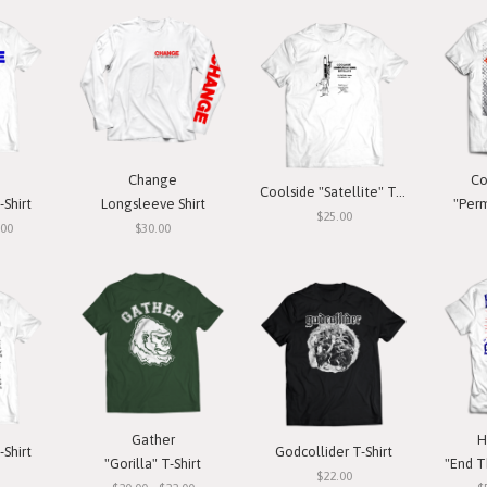
Change
Co
Coolside "Satellite" T-Shirt
-Shirt
Longsleeve Shirt
"Perm
$25.00
.00
$30.00
Gather
H
-Shirt
Godcollider T-Shirt
"Gorilla" T-Shirt
"End T
$22.00