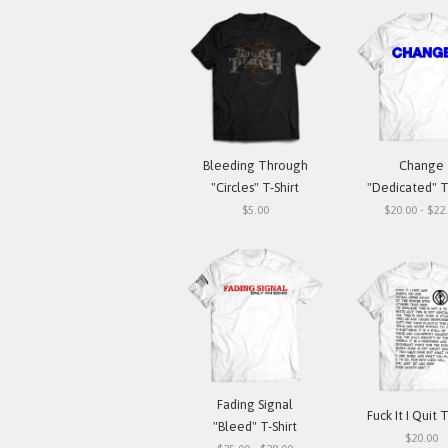
Bleeding Through
Change
"Circles" T-Shirt
"Dedicated" T
$5.00
$20.00 - $22
Fading Signal
Fuck It I Quit T
"Bleed" T-Shirt
$20.00