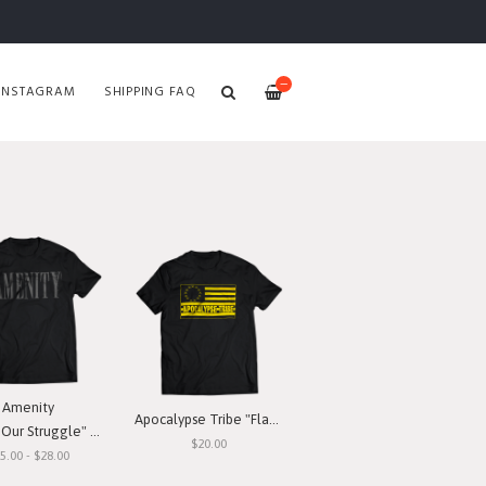
—
INSTAGRAM
SHIPPING FAQ
Amenity
Apocalypse Tribe "Flag" T-Shirt
ur Struggle" T-Shirt
$20.00
5.00 - $28.00