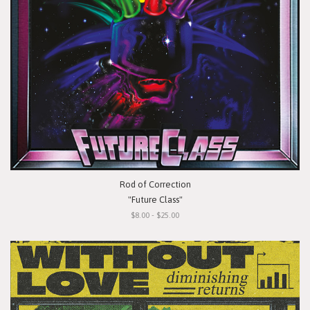
Rod of Correction
"Future Class"
$8.00 - $25.00