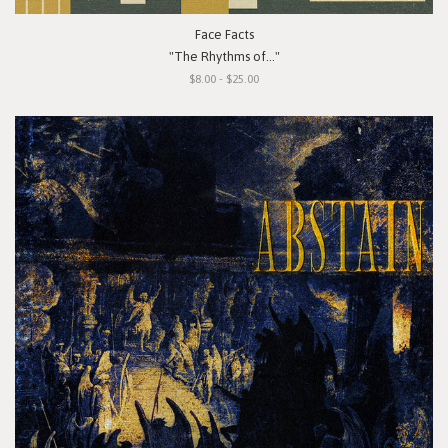
Face Facts
"The Rhythms of..."
$8.00 - $25.00