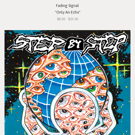
Fading Signal
"Only An Echo"
$8.00 - $25.00