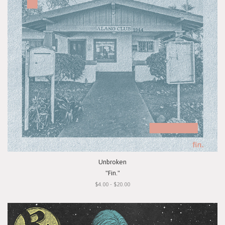
Unbroken
"Fin."
$4.00 - $20.00