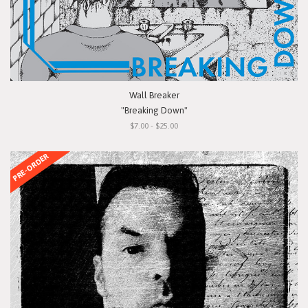
Wall Breaker
"Breaking Down"
$7.00 - $25.00
PRE-ORDER