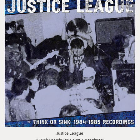
Justice League