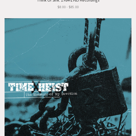
"Think Or Sink: 1984-1985 Recordings"
$8.00 - $85.00