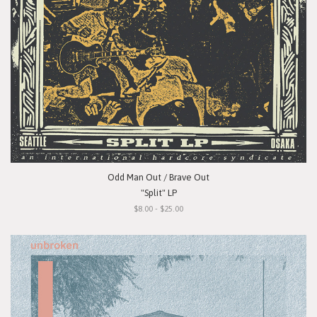
Odd Man Out / Brave Out
"Split" LP
$8.00 - $25.00