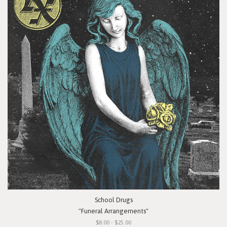
School Drugs
"Funeral Arrangements"
$8.00 - $25.00