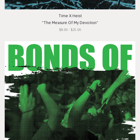
Time X Heist
"The Measure Of My Devotion"
$8.00 - $25.00