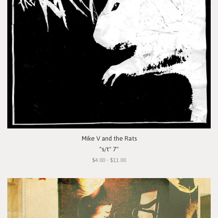
Mike V and the Rats
"s/t" 7"
$4.00 - $11.00