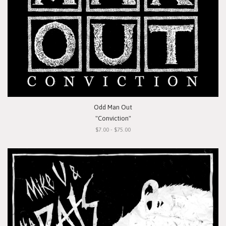
Odd Man Out
"Conviction"
$7.00 - $75.00