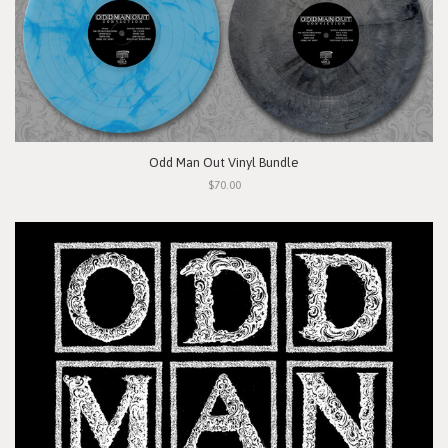
Odd Man Out Vinyl Bundle
$70.00