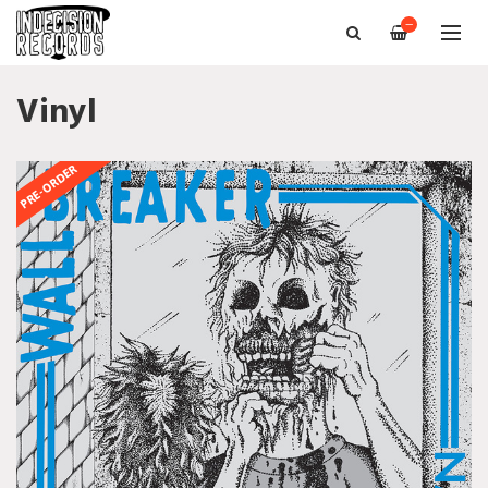
—
Vinyl
PRE-ORDER