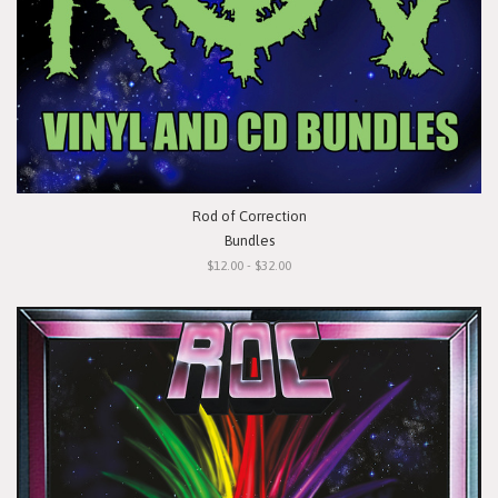
Rod of Correction
Bundles
$12.00 - $32.00