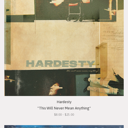
Hardesty
"This Will Never Mean Anything"
$8.00 - $25.00