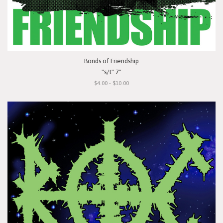
Bonds of Friendship
"s/t" 7"
$4.00 - $10.00