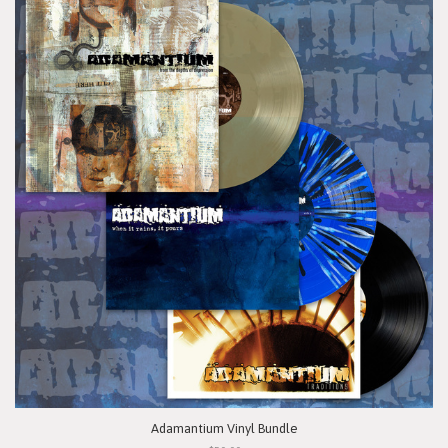
Adamantium Vinyl Bundle