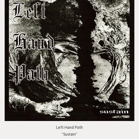
Left Hand Path
"Sustain"