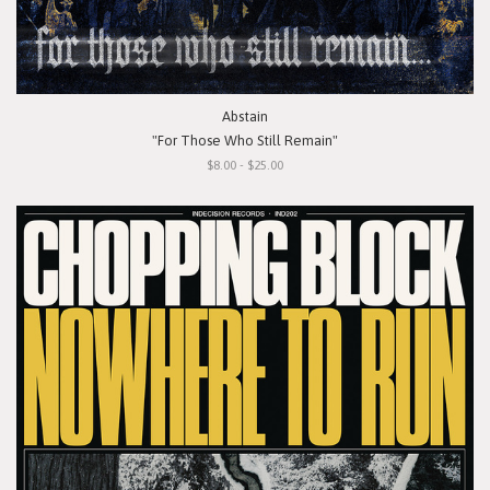
Abstain
"For Those Who Still Remain"
$8.00 - $25.00