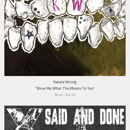
Raised Wrong
"Show Me What This Means To You"
$4.00 - $23.00