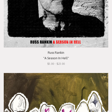
Russ Rankin
"A Season In Hell"
$5.00 - $23.00