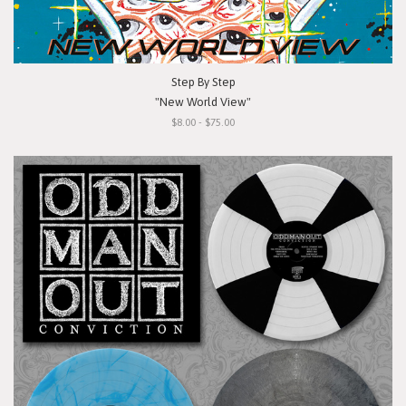
Step By Step
"New World View"
$8.00 - $75.00