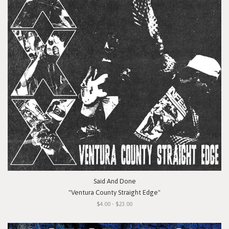
Said And Done
"Ventura County Straight Edge"
$4.00 - $23.00