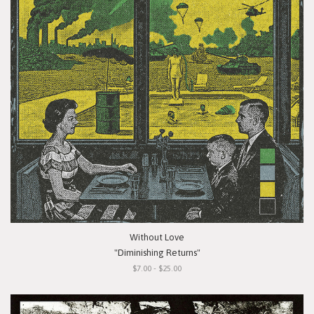
Without Love
"Diminishing Returns"
$7.00 - $25.00