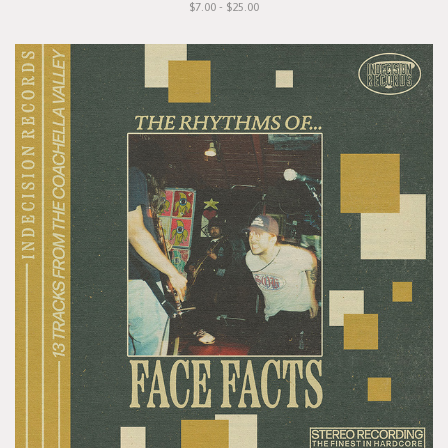
$7.00 - $25.00