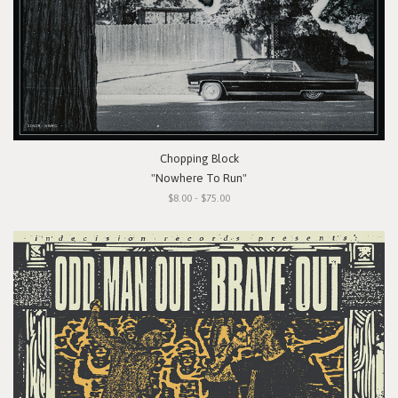
Chopping Block
"Nowhere To Run"
$8.00 - $75.00