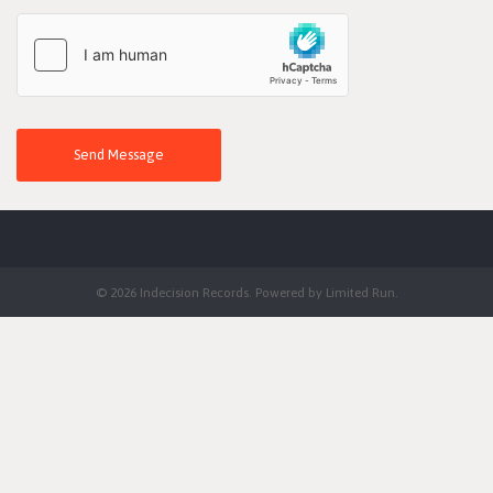
Send Message
© 2026 Indecision Records. Powered by
Limited Run
.