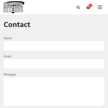
—
Contact
Name
Email
Message