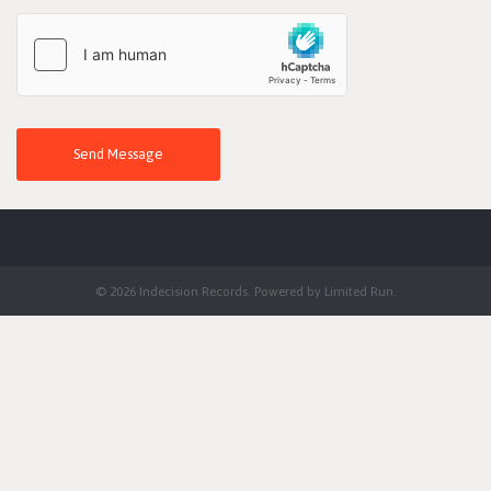
Send Message
© 2026 Indecision Records. Powered by
Limited Run
.