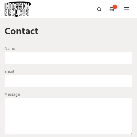
—
Contact
Name
Email
Message