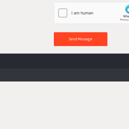
Send Message