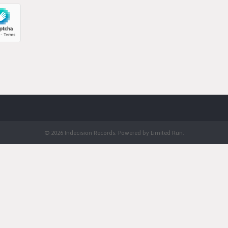
© 2026 Indecision Records. Powered by
Limited Run
.