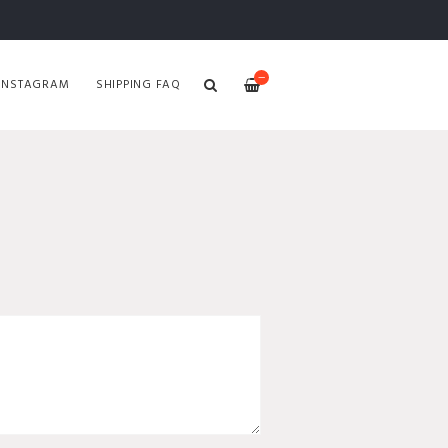
—
INSTAGRAM
SHIPPING FAQ