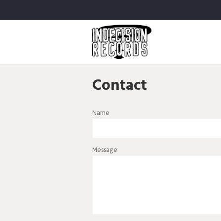
Contact
Name
Message