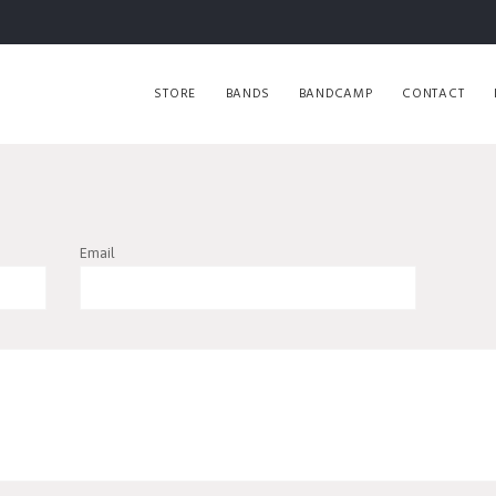
STORE
BANDS
BANDCAMP
CONTACT
Email