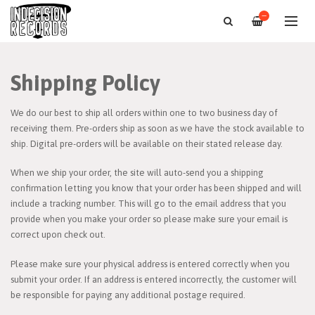
—
Shipping Policy
We do our best to ship all orders within one to two business day of
receiving them. Pre-orders ship as soon as we have the stock available to
ship. Digital pre-orders will be available on their stated release day.
When we ship your order, the site will auto-send you a shipping
confirmation letting you know that your order has been shipped and will
include a tracking number. This will go to the email address that you
provide when you make your order so please make sure your email is
correct upon check out.
Please make sure your physical address is entered correctly when you
submit your order. If an address is entered incorrectly, the customer will
be responsible for paying any additional postage required.