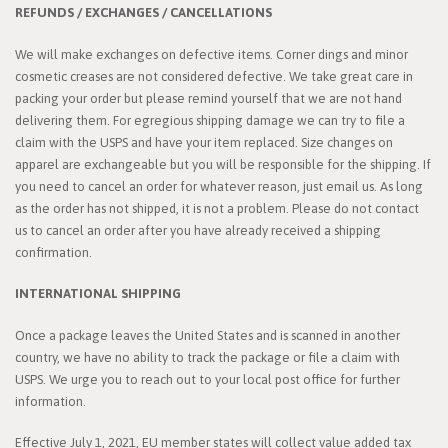
REFUNDS / EXCHANGES / CANCELLATIONS
We will make exchanges on defective items. Corner dings and minor
cosmetic creases are not considered defective. We take great care in
packing your order but please remind yourself that we are not hand
delivering them. For egregious shipping damage we can try to file a
claim with the USPS and have your item replaced. Size changes on
apparel are exchangeable but you will be responsible for the shipping. If
you need to cancel an order for whatever reason, just email us. As long
as the order has not shipped, it is not a problem. Please do not contact
us to cancel an order after you have already received a shipping
confirmation.
INTERNATIONAL SHIPPING
Once a package leaves the United States and is scanned in another
country, we have no ability to track the package or file a claim with
USPS. We urge you to reach out to your local post office for further
information.
Effective July 1, 2021, EU member states will collect value added tax