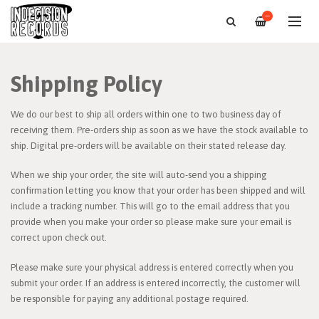
—
Shipping Policy
We do our best to ship all orders within one to two business day of
receiving them. Pre-orders ship as soon as we have the stock available to
ship. Digital pre-orders will be available on their stated release day.
When we ship your order, the site will auto-send you a shipping
confirmation letting you know that your order has been shipped and will
include a tracking number. This will go to the email address that you
provide when you make your order so please make sure your email is
correct upon check out.
Please make sure your physical address is entered correctly when you
submit your order. If an address is entered incorrectly, the customer will
be responsible for paying any additional postage required.