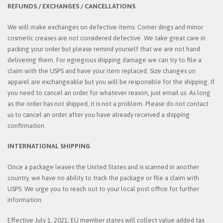
REFUNDS / EXCHANGES / CANCELLATIONS
We will make exchanges on defective items. Corner dings and minor
cosmetic creases are not considered defective. We take great care in
packing your order but please remind yourself that we are not hand
delivering them. For egregious shipping damage we can try to file a
claim with the USPS and have your item replaced. Size changes on
apparel are exchangeable but you will be responsible for the shipping. If
you need to cancel an order for whatever reason, just email us. As long
as the order has not shipped, it is not a problem. Please do not contact
us to cancel an order after you have already received a shipping
confirmation.
INTERNATIONAL SHIPPING
Once a package leaves the United States and is scanned in another
country, we have no ability to track the package or file a claim with
USPS. We urge you to reach out to your local post office for further
information.
Effective July 1, 2021, EU member states will collect value added tax