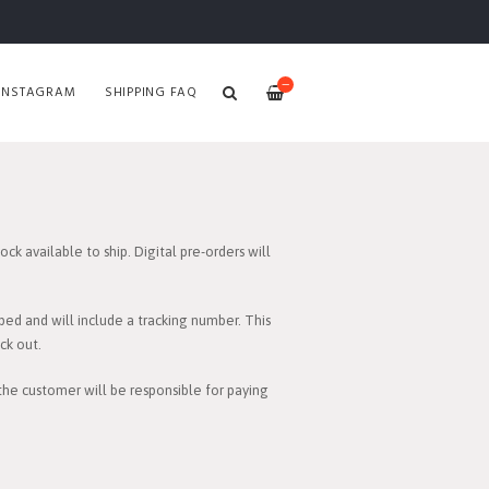
—
INSTAGRAM
SHIPPING FAQ
ck available to ship. Digital pre-orders will
ped and will include a tracking number. This
ck out.
 the customer will be responsible for paying