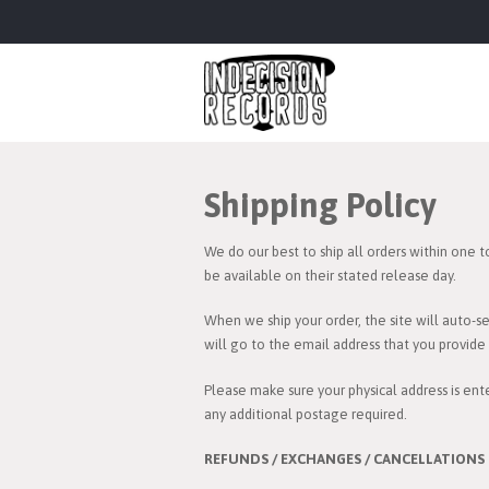
Shipping Policy
We do our best to ship all orders within one t
be available on their stated release day.
When we ship your order, the site will auto-s
will go to the email address that you provid
Please make sure your physical address is ente
any additional postage required.
REFUNDS / EXCHANGES / CANCELLATIONS