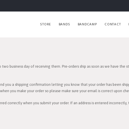
STORE
BANDS
BANDCAMP
CONTACT
o two business day of receiving them. Pre-orders ship as soon as we have the sto
end you a shipping confirmation letting you know that your order has been ship
e when you make your order so please make sure your email is correct upon che
red correctly when you submit your order. If an address is entered incorrectly,