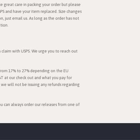
 great care in packing your order but please
SPS and have your item replaced. Size changes
, just email us. As long as the order has not
tion.
 a claim with USPS. We urge you to reach out
es from 17% to 27% depending on the EU
AT at our check out and what you pay for
d we will not be issuing any refunds regarding
you can always order our releases from one of