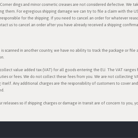
orner dings and minor cosmetic creases are not considered defective. We take
ing them. For egregious shipping damage we can try to file a claim with the U
esponsible for the shipping. If you need to cancel an order for whatever reason
ntact us to cancel an order after you have already received a shipping confirma
s scanned in another country, we have no ability to track the package or file
on.
l collect value added tax (VAT) for all goods entering the EU. The VAT rang
uties or fees. We do not collect these fees from you. We are not collecting V
g itself. Any additional charges are the responsibility of customers to cover an
ed.
ur releases so if shipping charges or damage in transit are of concern to you, 