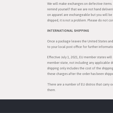
We will make exchanges on defective items. C
remind yourself that we are not hand deliver
on apparel are exchangeable but you will be r
shipped, it is not a problem. Please do not co
INTERNATIONAL SHIPPING
Once a package leaves the United States and i
to your local post office for further informati
Effective July 1, 2021, EU member states wil
member state, not including any applicable d
shipping only includes the cost of the shippin
these charges after the order has been shipp
There are a number of EU distros that carry o
them.