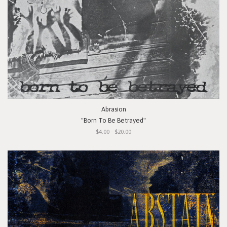
Abrasion
"Born To Be Betrayed"
$4.00 - $20.00