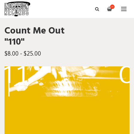
—
Count Me Out
"110"
$8.00 - $25.00