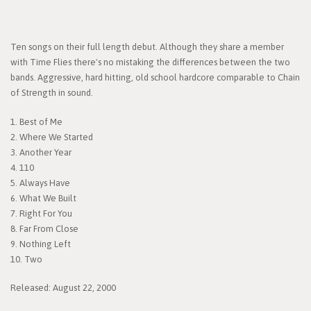
Ten songs on their full length debut. Although they share a member
with Time Flies there's no mistaking the differences between the two
bands. Aggressive, hard hitting, old school hardcore comparable to Chain
of Strength in sound.
1. Best of Me
2. Where We Started
3. Another Year
4. 110
5. Always Have
6. What We Built
7. Right For You
8. Far From Close
9. Nothing Left
10. Two
Released: August 22, 2000