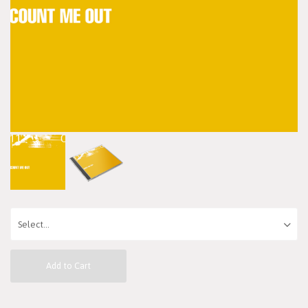
Add to Cart