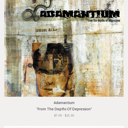
Adamantium
"From The Depths Of Depression"
$7.00 - $25.00