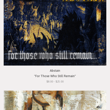
Abstain
"For Those Who Still Remain"
$8.00 - $25.00