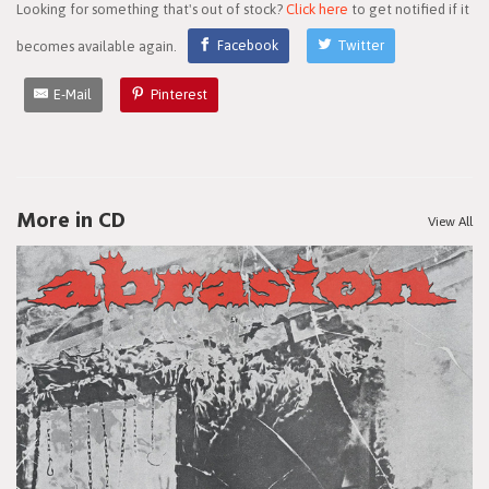
Looking for something that's out of stock?
Click here
to get notified if it
becomes available again.
Facebook
Twitter
E-Mail
Pinterest
More in CD
View All