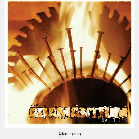
Adamantium