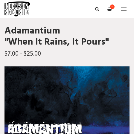
—
Adamantium
"When It Rains, It Pours"
$7.00 - $25.00