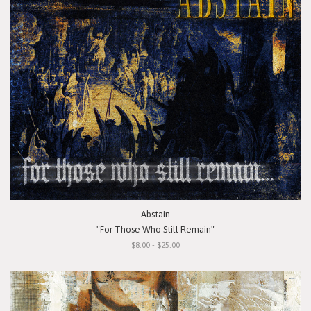
Abstain
"For Those Who Still Remain"
$8.00 - $25.00