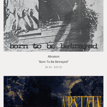
Abrasion
"Born To Be Betrayed"
$4.00 - $20.00