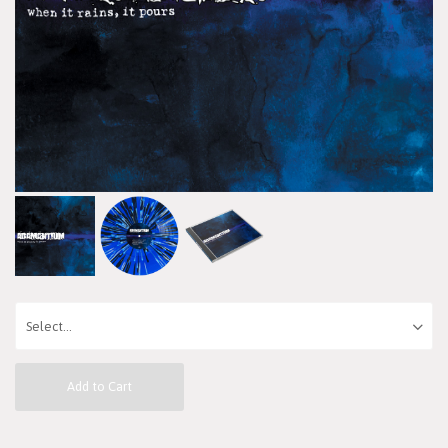
Add to Cart