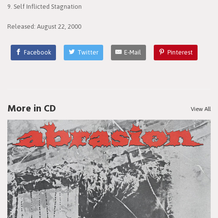
9. Self Inflicted Stagnation
Released: August 22, 2000
Facebook
Twitter
E-Mail
Pinterest
More in CD
View All