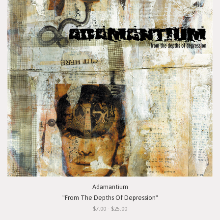
Adamantium
"From The Depths Of Depression"
$7.00 - $25.00