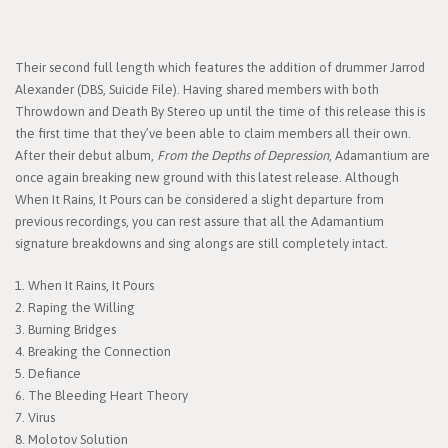
Their second full length which features the addition of drummer Jarrod
Alexander (DBS, Suicide File). Having shared members with both
Throwdown and Death By Stereo up until the time of this release this is
the first time that they’ve been able to claim members all their own.
After their debut album,
From the Depths of Depression
, Adamantium are
once again breaking new ground with this latest release. Although
When It Rains, It Pours can be considered a slight departure from
previous recordings, you can rest assure that all the Adamantium
signature breakdowns and sing alongs are still completely intact.
1. When It Rains, It Pours
2. Raping the Willing
3. Burning Bridges
4. Breaking the Connection
5. Defiance
6. The Bleeding Heart Theory
7. Virus
8. Molotov Solution