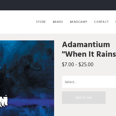
STORE
BANDS
BANDCAMP
CONTACT
Adamantium
"When It Rains
$7.00 - $25.00
Add to Cart