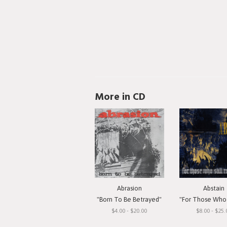
More in CD
Abrasion
Abstain
"Born To Be Betrayed"
"For Those Who Still 
$4.00 - $20.00
$8.00 - $25.