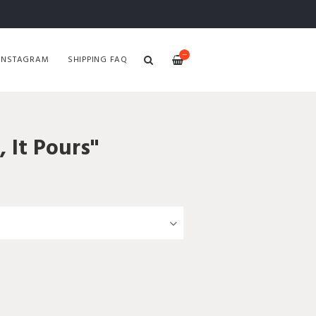
—
INSTAGRAM
SHIPPING FAQ
, It Pours"