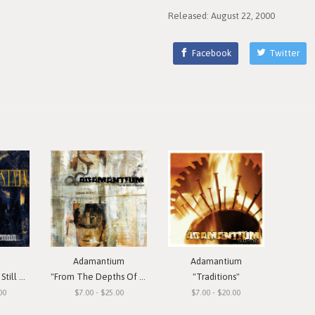
Released: August 22, 2000
Facebook
Twitter
Adamantium
Adamantium
Remain"
"From The Depths Of Depression"
"Traditions"
00
$7.00 - $25.00
$7.00 - $20.00