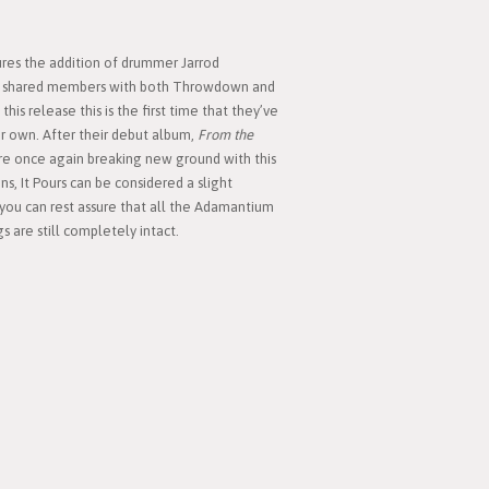
ures the addition of drummer Jarrod
ing shared members with both Throwdown and
his release this is the first time that they’ve
r own. After their debut album,
From the
e once again breaking new ground with this
s, It Pours can be considered a slight
 you can rest assure that all the Adamantium
 are still completely intact.