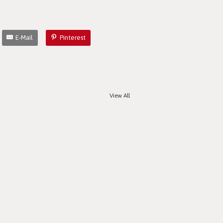
E-Mail
Pinterest
View All