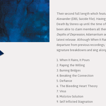
Their second full length which feat
Alexander (DBS, Suicide File). Hav
Death By Stereo up until the time of t
been able to claim members all thei
Depths of Depression
, Adamantium ar
latest release. Although When It Rain
departure from previous recordings,
signature breakdowns and sing alongs
1. When It Rains, It Pours
2. Raping the Willing
3. Burning Bridges
4. Breaking the Connection
5. Defiance
6. The Bleeding Heart Theory
7. Virus
8. Molotov Solution
9. Self Inflicted Stagnation