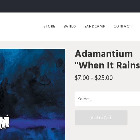
STORE
BANDS
BANDCAMP
CONTACT
Adamantium
"When It Rains
$7.00 - $25.00
Add to Cart