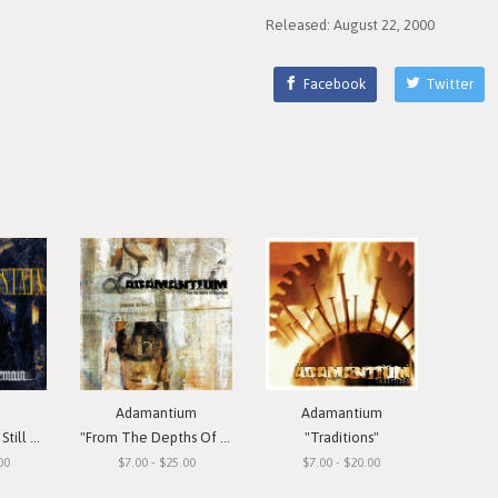
Released: August 22, 2000
Facebook
Twitter
Adamantium
Adamantium
Remain"
"From The Depths Of Depression"
"Traditions"
00
$7.00 - $25.00
$7.00 - $20.00