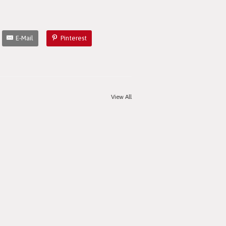
E-Mail
Pinterest
View All