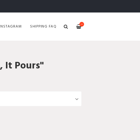
—
INSTAGRAM
SHIPPING FAQ
, It Pours"