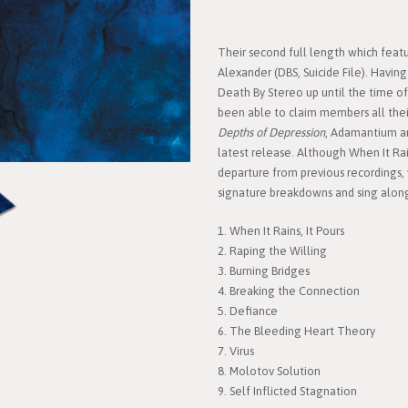
Their second full length which feat
Alexander (DBS, Suicide File). Hav
Death By Stereo up until the time of t
been able to claim members all thei
Depths of Depression
, Adamantium ar
latest release. Although When It Rain
departure from previous recordings,
signature breakdowns and sing alongs
1. When It Rains, It Pours
2. Raping the Willing
3. Burning Bridges
4. Breaking the Connection
5. Defiance
6. The Bleeding Heart Theory
7. Virus
8. Molotov Solution
9. Self Inflicted Stagnation