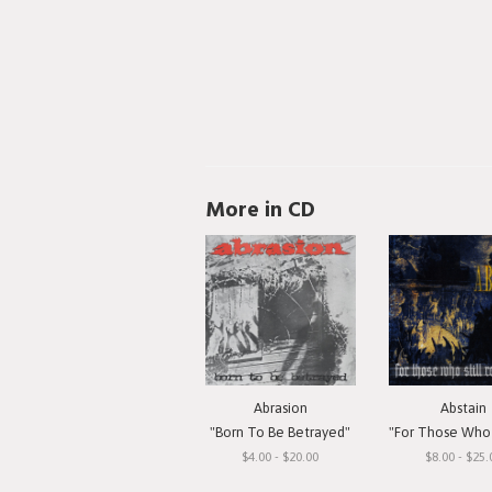
More in CD
Abrasion
Abstain
"Born To Be Betrayed"
"For Those Who Still 
$4.00 - $20.00
$8.00 - $25.