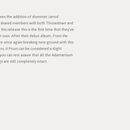
ures the addition of drummer Jarrod
ing shared members with both Throwdown and
his release this is the first time that they’ve
r own. After their debut album,
From the
e once again breaking new ground with this
s, It Pours can be considered a slight
 you can rest assure that all the Adamantium
 are still completely intact.