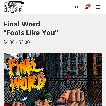
—
Final Word
"Fools Like You"
$4.00 - $5.00