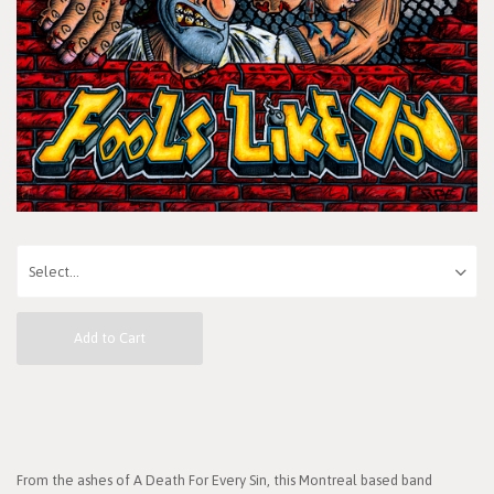
Add to Cart
From the ashes of A Death For Every Sin, this Montreal based band