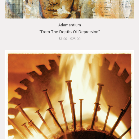
Adamantium
"From The Depths Of Depression"
$7.00 - $25.00