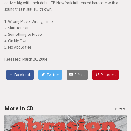
deliver big with their debut EP. New York influenced hardcore with a
sound that it still all it's own.
1. Wrong Place, Wrong Time
2. Shut You Out
3. Something to Prove
4. On My Own
5. No Apologies
Released: March 30, 2004
Facebook
Twitter
E-Mail
Pinterest
More in CD
View All