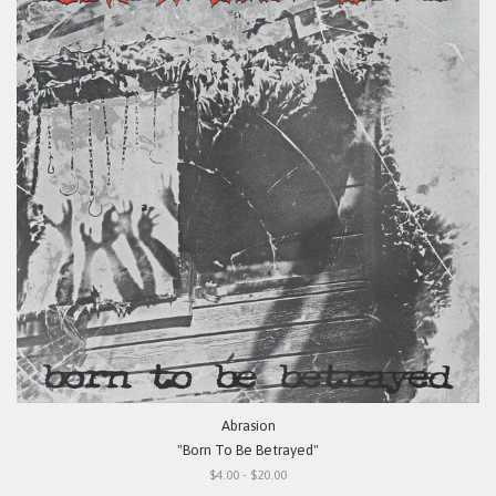
Abrasion
"Born To Be Betrayed"
$4.00 - $20.00