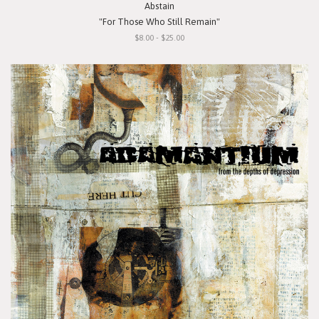
Abstain
"For Those Who Still Remain"
$8.00 - $25.00