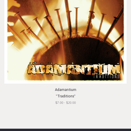
Adamantium
"Traditions"
$7.00 - $20.00