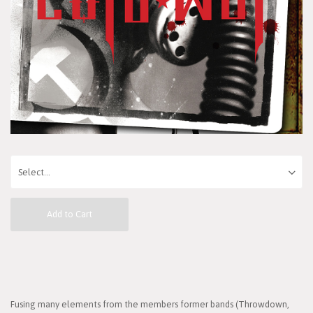
Add to Cart
Fusing many elements from the members former bands (Throwdown,