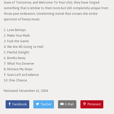
Scars of Tomorrow, and Welcome To Your Life), they have forged
something that is similiar to their roots but still completely unique from
those past endeavors. Unrelenting metal that crosses the entire
spectrum of heavy music.
1. Love Betrays
2. Make Your Mark
3. Fuck the Game
4. We Are All Going to Hell
5. Painful Delight
6. Bombs Away
7. What You Deserve
8. Retrace My Steps
9. Scars Left as Evidence
10. One Chance
Released: November 16, 2004
Facebook
Twitter
E-Mail
Pinterest