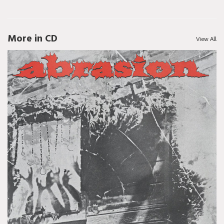
More in CD
View All