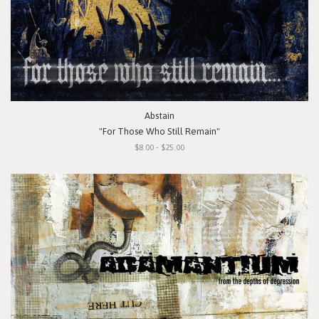
Abstain
"For Those Who Still Remain"
$8.00 - $25.00