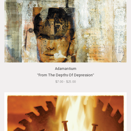
Adamantium
"From The Depths Of Depression"
$7.00 - $25.00