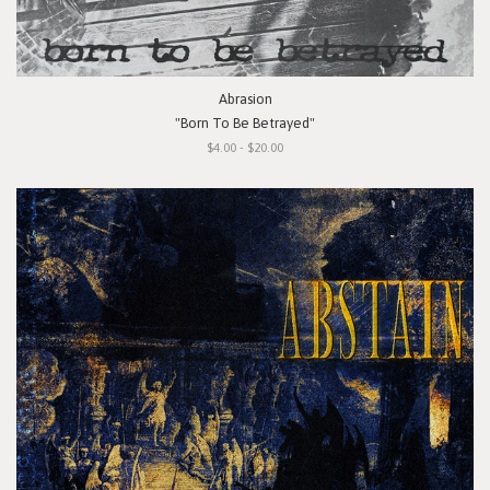
Abrasion
"Born To Be Betrayed"
$4.00 - $20.00