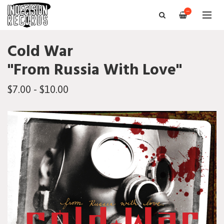
—
Cold War
"From Russia With Love"
$7.00 - $10.00