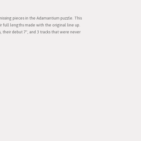
 missing pieces in the Adamantium puzzle. This
ir full lengths made with the original line up.
s, their debut 7", and 3 tracks that were never