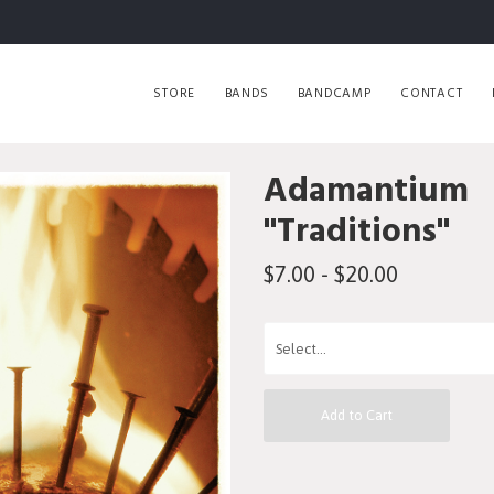
STORE
BANDS
BANDCAMP
CONTACT
Adamantium
"Traditions"
$7.00 - $20.00
Add to Cart