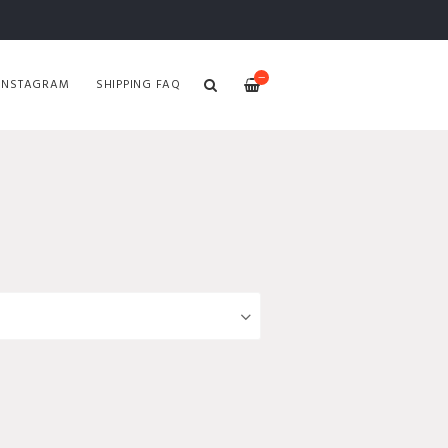
—
INSTAGRAM
SHIPPING FAQ