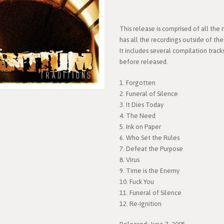
This release is comprised of all the
has all the recordings outside of the
It includes several compilation track
before released.
1. Forgotten
2. Funeral of Silence
3. It Dies Today
4. The Need
5. Ink on Paper
6. Who Set the Rules
7. Defeat the Purpose
8. Virus
9. Time is the Enemy
10. Fuck You
11. Funeral of Silence
12. Re-Ignition