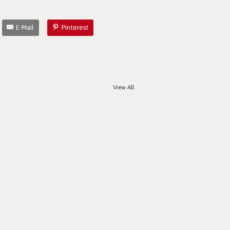
E-Mail
Pinterest
View All