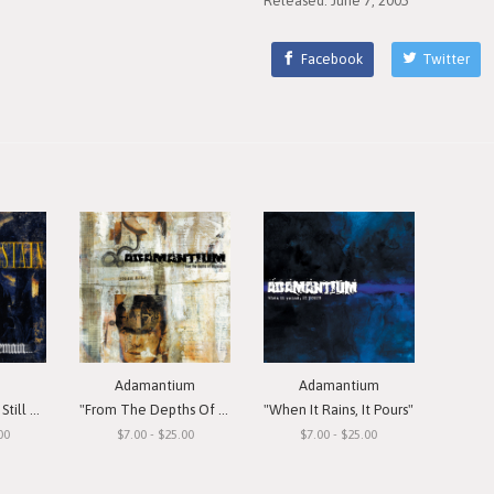
Released: June 7, 2005
Facebook
Twitter
Adamantium
Adamantium
Remain"
"From The Depths Of Depression"
"When It Rains, It Pours"
00
$7.00 - $25.00
$7.00 - $25.00