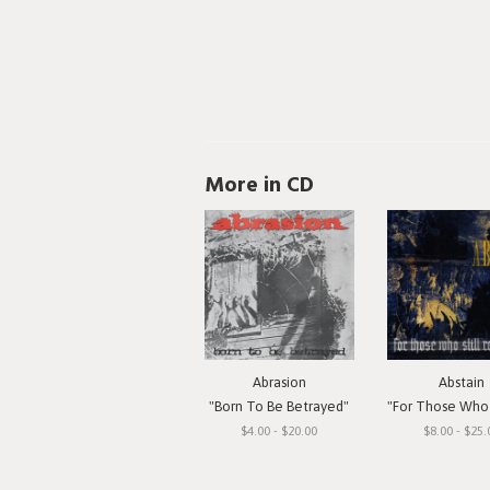
More in CD
Abrasion
Abstain
"Born To Be Betrayed"
"For Those Who Still 
$4.00 - $20.00
$8.00 - $25.