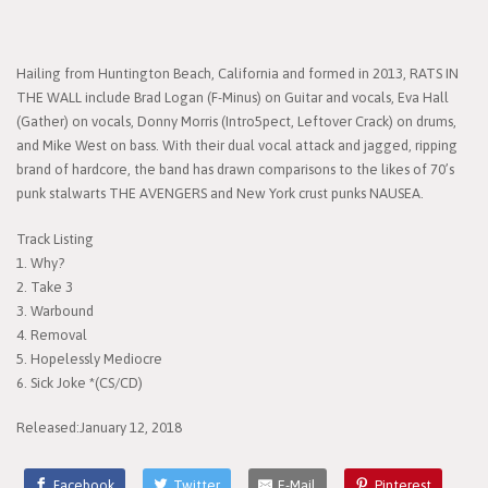
Hailing from Huntington Beach, California and formed in 2013, RATS IN
THE WALL include Brad Logan (F-Minus) on Guitar and vocals, Eva Hall
(Gather) on vocals, Donny Morris (Intro5pect, Leftover Crack) on drums,
and Mike West on bass. With their dual vocal attack and jagged, ripping
brand of hardcore, the band has drawn comparisons to the likes of 70’s
punk stalwarts THE AVENGERS and New York crust punks NAUSEA.
Track Listing
1. Why?
2. Take 3
3. Warbound
4. Removal
5. Hopelessly Mediocre
6. Sick Joke *(CS/CD)
Released:January 12, 2018
Facebook
Twitter
E-Mail
Pinterest