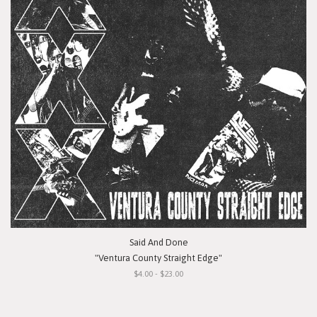
Said And Done
"Ventura County Straight Edge"
$4.00 - $23.00