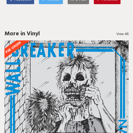
More in Vinyl
View All
PRE-ORDER