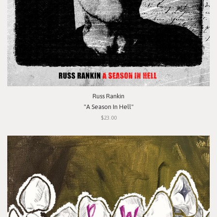
Russ Rankin
"A Season In Hell"
$23.00