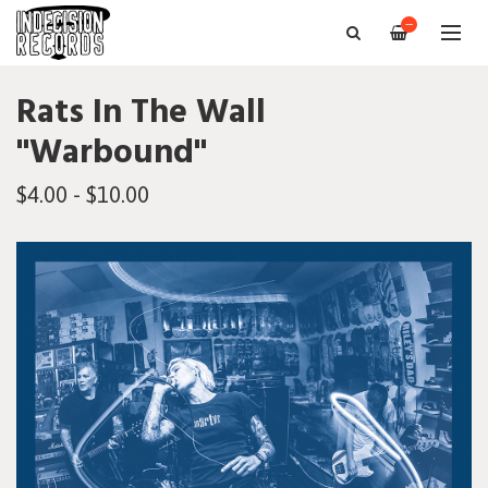
—
Rats In The Wall
"Warbound"
$4.00 - $10.00