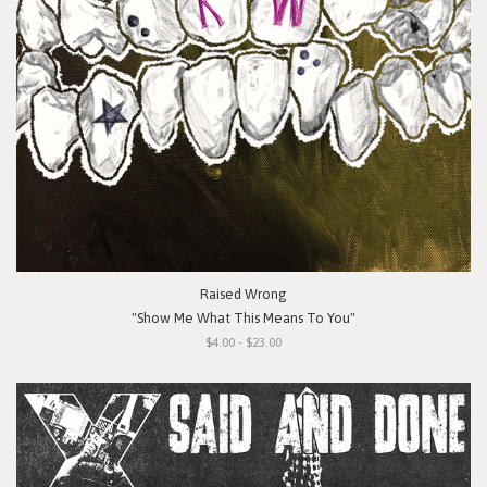
Raised Wrong
"Show Me What This Means To You"
$4.00 - $23.00