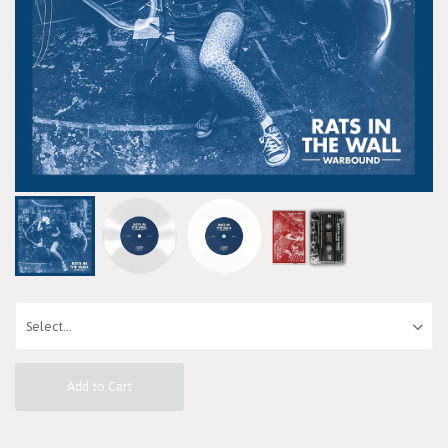
Add to Cart