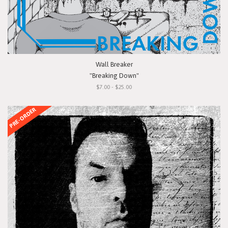
Wall Breaker
"Breaking Down"
$7.00 - $25.00
PRE-ORDER