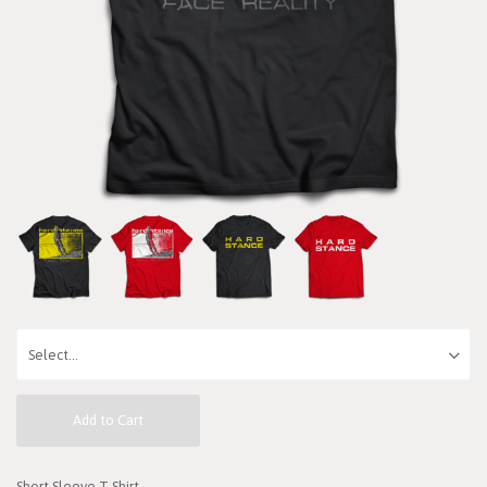
Add to Cart
Short Sleeve T-Shirt