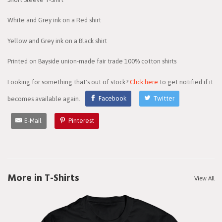
White and Grey ink on a Red shirt
Yellow and Grey ink on a Black shirt
Printed on Bayside union-made fair trade 100% cotton shirts
Looking for something that's out of stock?
Click here
to get notified if it
becomes available again.
Facebook
Twitter
E-Mail
Pinterest
More in T-Shirts
View All