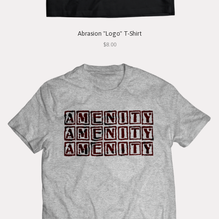
Abrasion "Logo" T-Shirt
$8.00