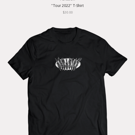
"Tour 2022" T-Shirt
$30.00