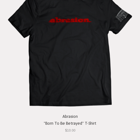
Abrasion
"Born To Be Betrayed" T-Shirt
$10.00