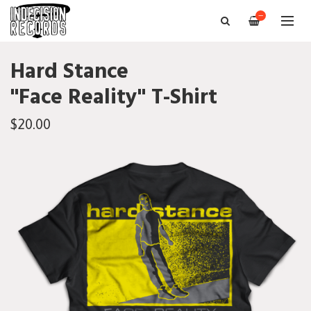
—
Hard Stance
"Face Reality" T-Shirt
$20.00