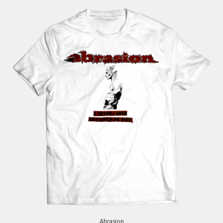
Abrasion