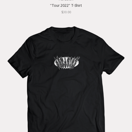
"Tour 2022" T-Shirt
$30.00