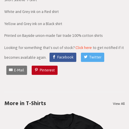
White and Grey ink on a Red shirt
Yellow and Grey ink on a Black shirt
Printed on Bayside union-made fair trade 100% cotton shirts
Looking for something that's out of stock?
Click here
to get notified if it
becomes available again.
Facebook
Twitter
E-Mail
Pinterest
More in T-Shirts
View All