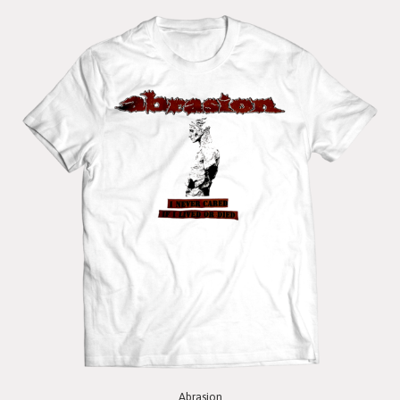
Abrasion