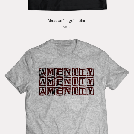
Abrasion "Logo" T-Shirt
$8.00