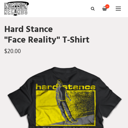
—
Hard Stance
"Face Reality" T-Shirt
$20.00