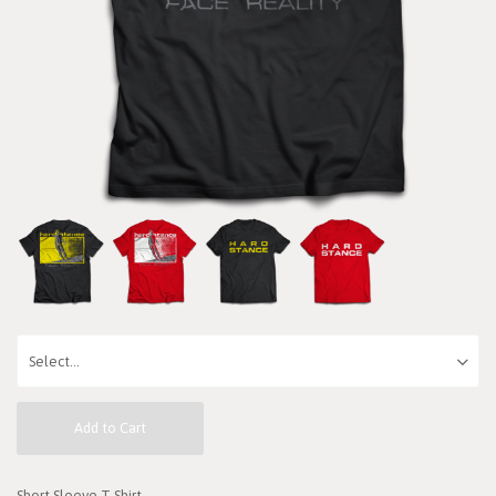
Add to Cart
Short Sleeve T-Shirt