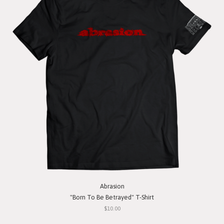
Abrasion
"Born To Be Betrayed" T-Shirt
$10.00