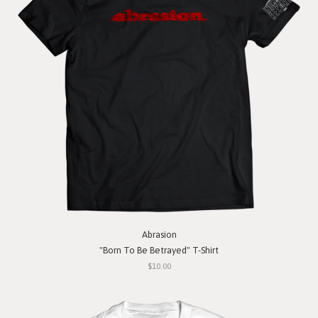
Abrasion
"Born To Be Betrayed" T-Shirt
$10.00