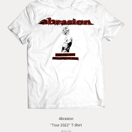
Abrasion
"Tour 2022" T-Shirt
$30.00