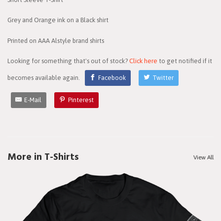
Grey and Orange ink on a Black shirt
Printed on AAA Alstyle brand shirts
Looking for something that's out of stock?
Click here
to get notified if it
becomes available again.
Facebook
Twitter
E-Mail
Pinterest
More in T-Shirts
View All