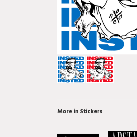
More in Stickers