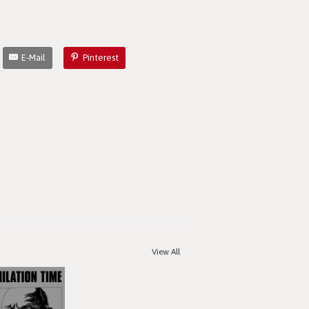
E-Mail
Pinterest
View All