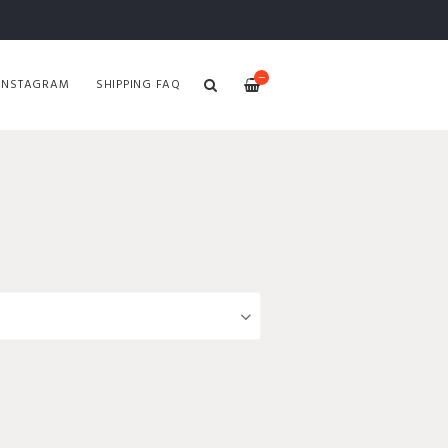
—
INSTAGRAM
SHIPPING FAQ