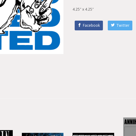
4.25" x 4.25"
Facebook
Twitter