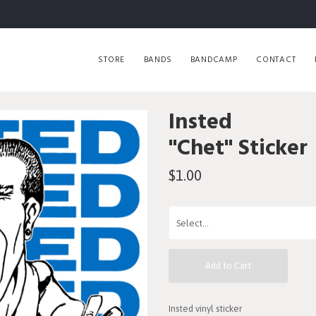
STORE
BANDS
BANDCAMP
CONTACT
Insted
"Chet" Sticker
$1.00
Add to Cart
Insted vinyl sticker