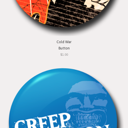
Cold War
Button
$1.00