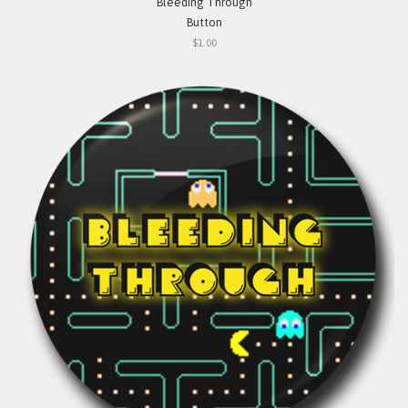
Bleeding Through
Button
$1.00