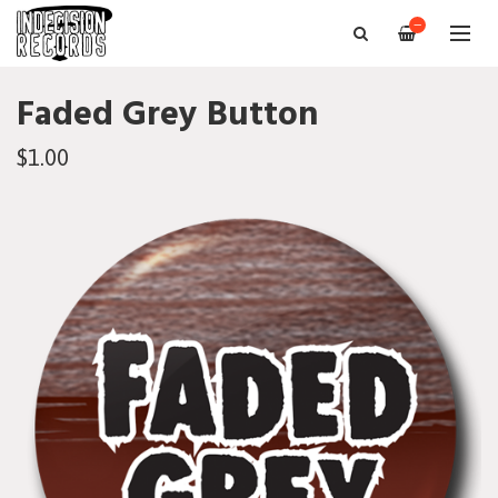
—
Faded Grey Button
$1.00