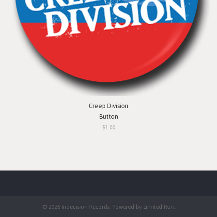
Creep Division
Button
$1.00
© 2026 Indecision Records. Powered by
Limited Run
.