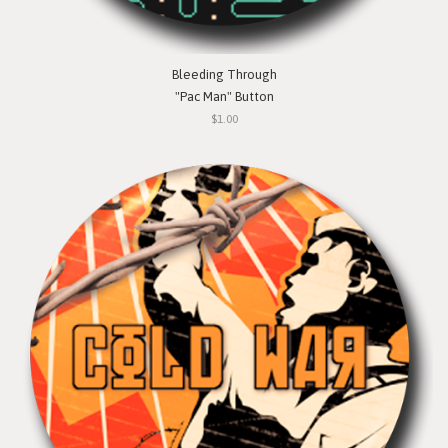
Bleeding Through
"Pac Man" Button
$1.00