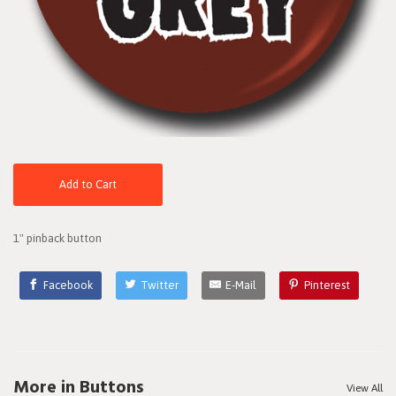
Add to Cart
1" pinback button
Facebook
Twitter
E-Mail
Pinterest
More in Buttons
View All