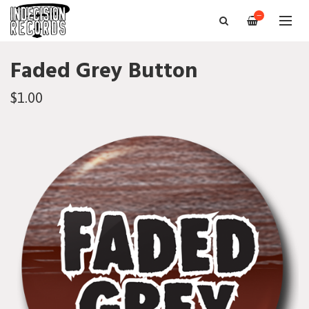
—
Faded Grey Button
$1.00