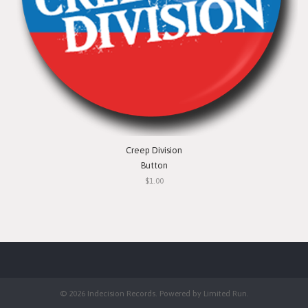
Creep Division
Button
$1.00
© 2026 Indecision Records. Powered by
Limited Run
.