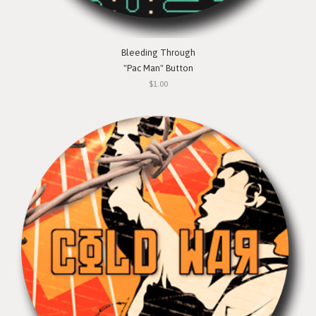
Bleeding Through
"Pac Man" Button
$1.00