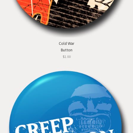
Cold War
Button
$1.00