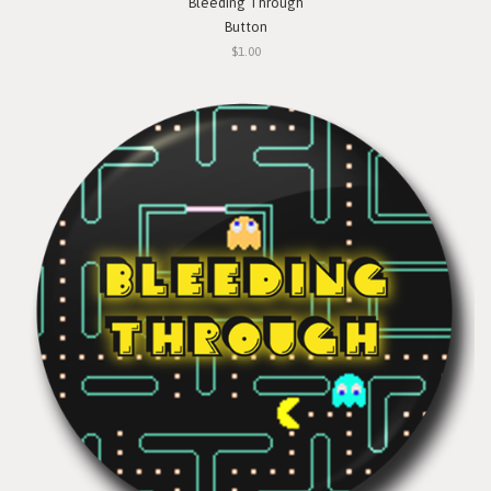
Bleeding Through
Button
$1.00