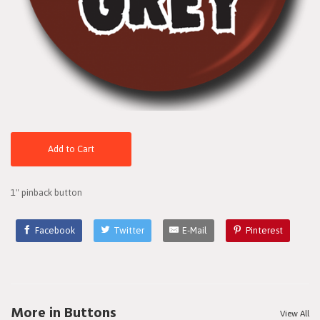
Add to Cart
1" pinback button
Facebook
Twitter
E-Mail
Pinterest
More in Buttons
View All