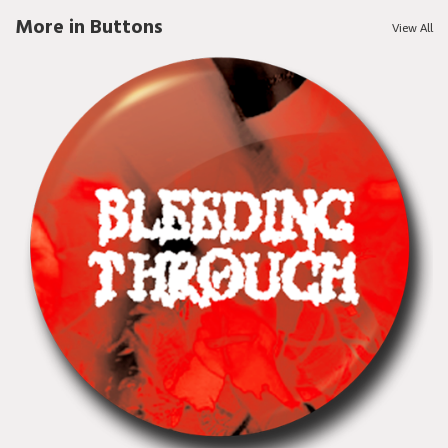
More in Buttons
View All