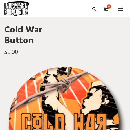
—
Cold War
Button
$1.00