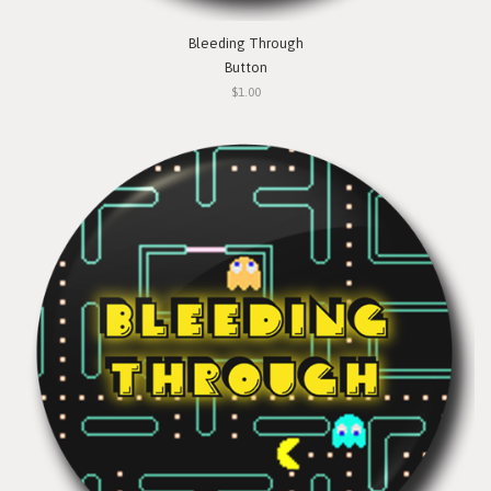
Bleeding Through
Button
$1.00