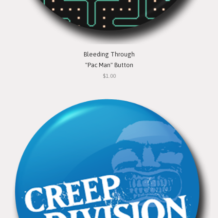
Bleeding Through
"Pac Man" Button
$1.00