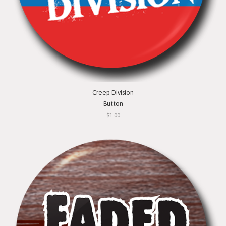
Creep Division
Button
$1.00