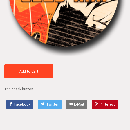
Add to Cart
1" pinback button
Facebook
Twitter
E-Mail
Pinterest