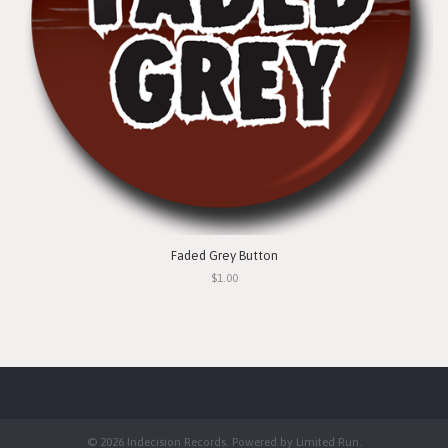
Faded Grey Button
$1.00
© 2026 Indecision Records. Powered by
Limited Run
.