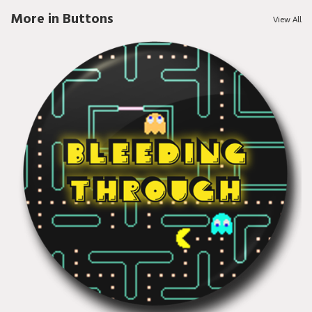
More in Buttons
View All