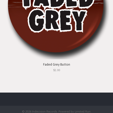
Faded Grey Button
$1.00
© 2026 Indecision Records. Powered by
Limited Run
.