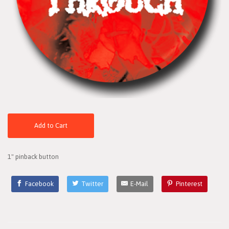
Add to Cart
1" pinback button
Facebook
Twitter
E-Mail
Pinterest