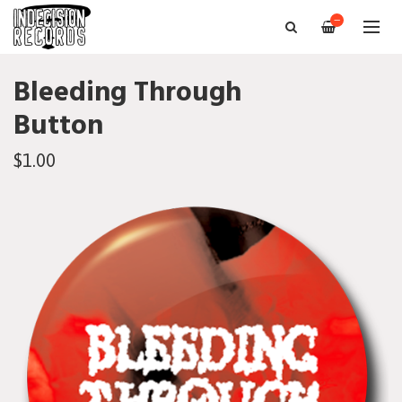
—
Bleeding Through
Button
$1.00