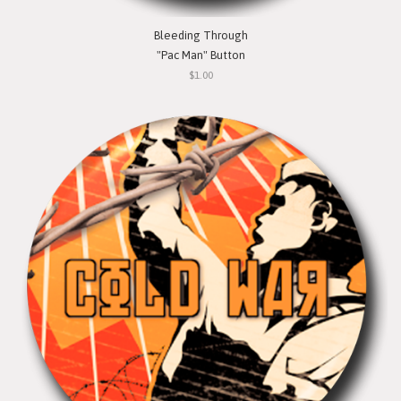
Bleeding Through
"Pac Man" Button
$1.00