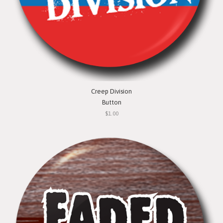
Creep Division
Button
$1.00