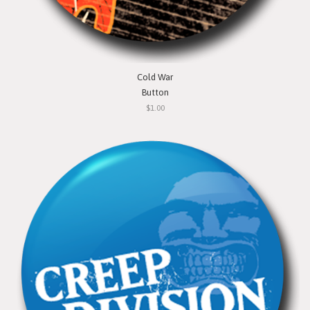
Cold War
Button
$1.00