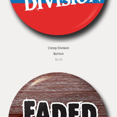
Creep Division
Button
$1.00