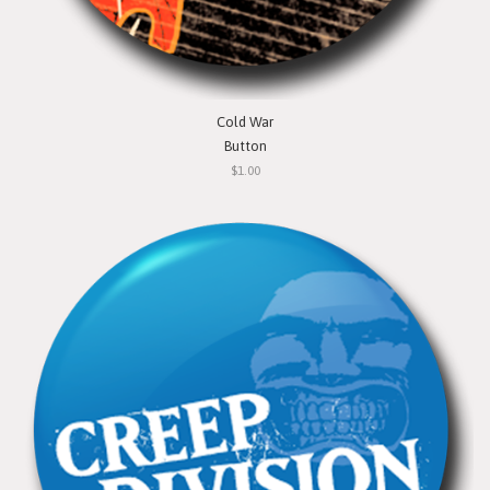
Cold War
Button
$1.00