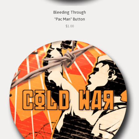
Bleeding Through
"Pac Man" Button
$1.00