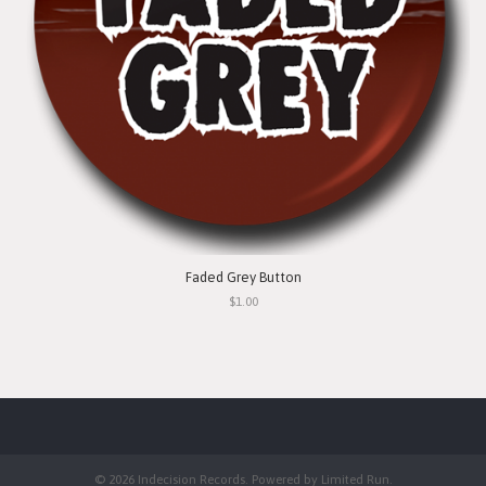
Faded Grey Button
$1.00
© 2026 Indecision Records. Powered by
Limited Run
.