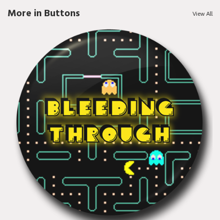
More in Buttons
View All