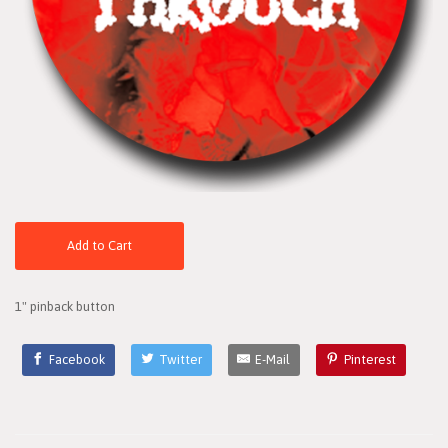
Add to Cart
1" pinback button
Facebook
Twitter
E-Mail
Pinterest