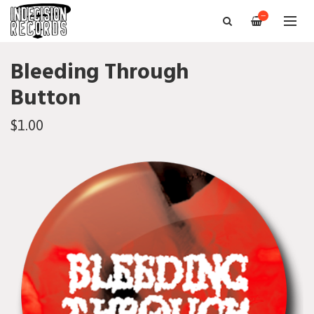
—
Bleeding Through
Button
$1.00