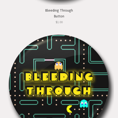
Bleeding Through
Button
$1.00