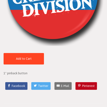
Add to Cart
1" pinback button
Facebook
Twitter
E-Mail
Pinterest