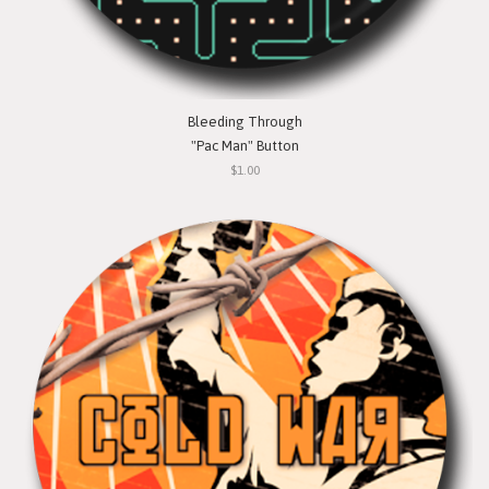
Bleeding Through
"Pac Man" Button
$1.00