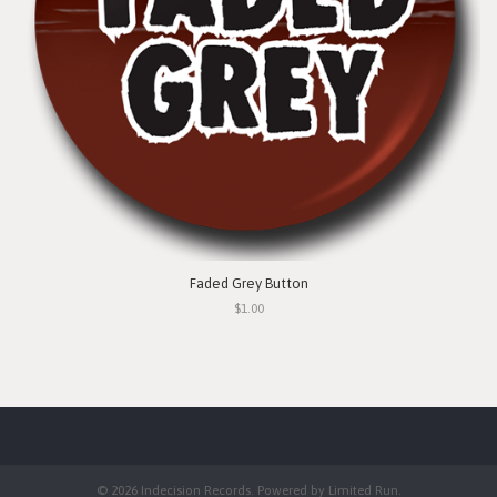
Faded Grey Button
$1.00
© 2026 Indecision Records. Powered by
Limited Run
.