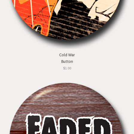
Cold War
Button
$1.00