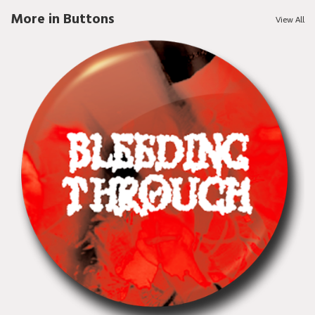
More in Buttons
View All