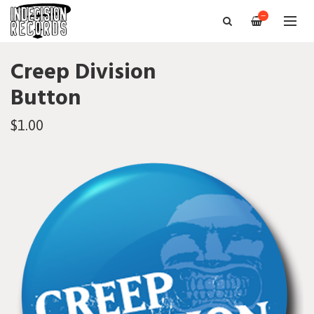
—
Creep Division
Button
$1.00