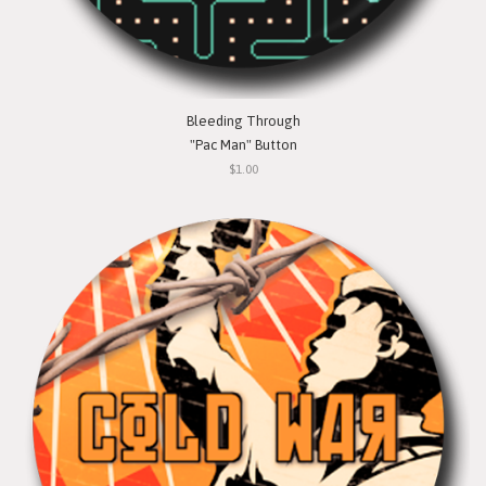
Bleeding Through
"Pac Man" Button
$1.00