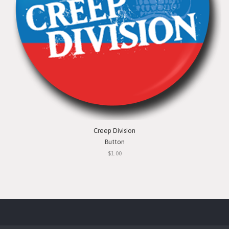
Creep Division
Button
$1.00