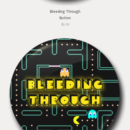
Bleeding Through
Button
$1.00