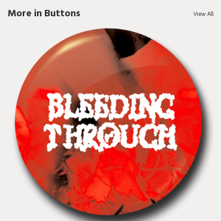
More in Buttons
View All