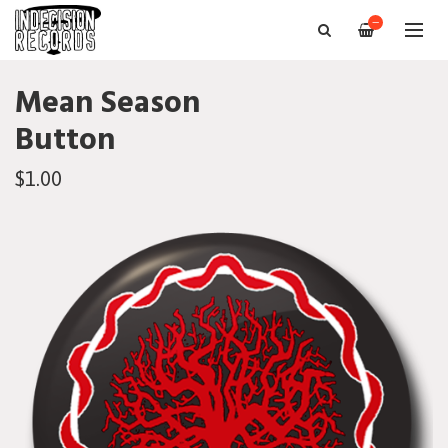
—
Mean Season
Button
$1.00