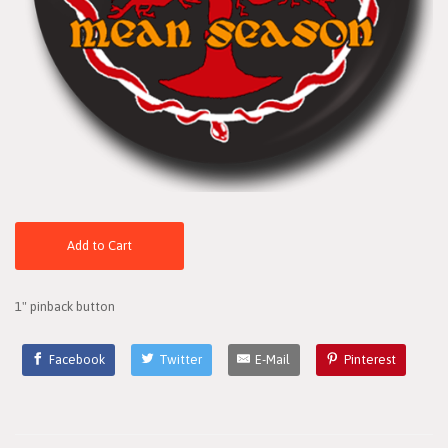
Add to Cart
1" pinback button
Facebook
Twitter
E-Mail
Pinterest