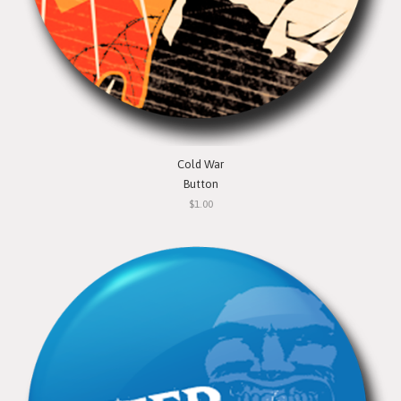
Cold War
Button
$1.00