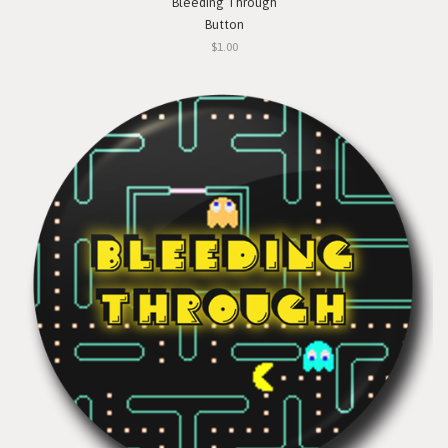
Bleeding Through
Button
$1.00