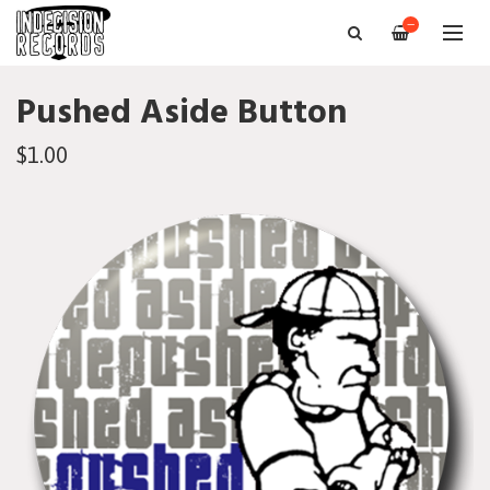
—
Pushed Aside Button
$1.00