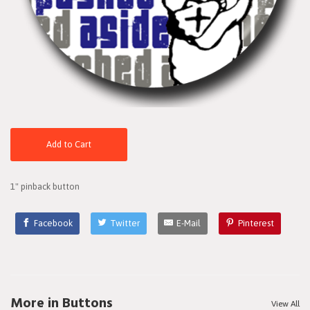
Add to Cart
1" pinback button
Facebook
Twitter
E-Mail
Pinterest
More in Buttons
View All