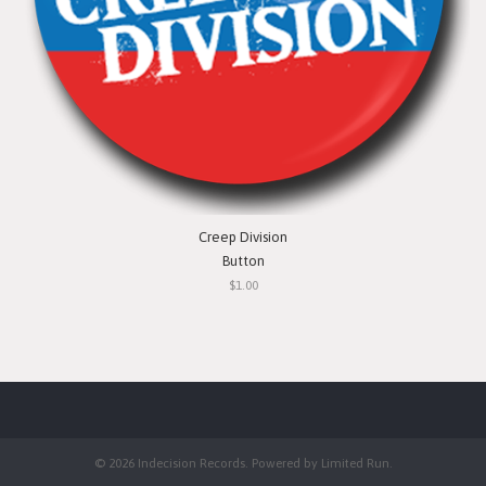
Creep Division
Button
$1.00
© 2026 Indecision Records. Powered by
Limited Run
.