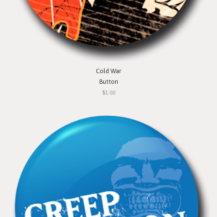
Cold War
Button
$1.00