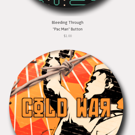
Bleeding Through
"Pac Man" Button
$1.00