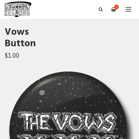
—
Vows
Button
$1.00