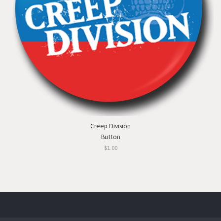
Creep Division
Button
$1.00