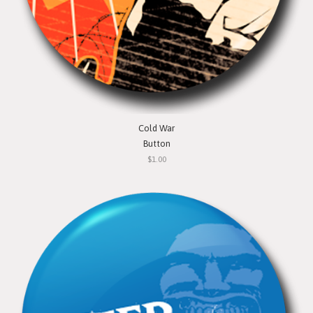
Cold War
Button
$1.00