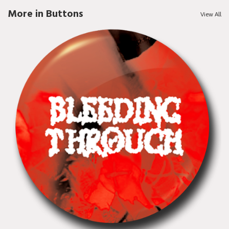
More in Buttons
View All