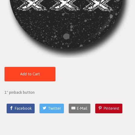
Add to Cart
1" pinback button
Facebook
Twitter
E-Mail
Pinterest