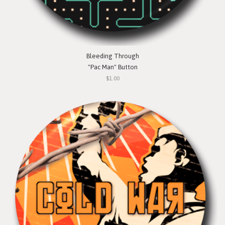
Bleeding Through
"Pac Man" Button
$1.00