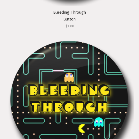
Bleeding Through
Button
$1.00