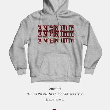
Amenity
"All the Waste I See" Hooded Sweatshirt
$35.00 - $40.00