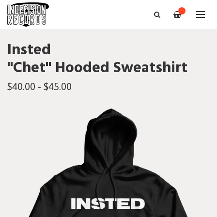
—
Insted
"Chet" Hooded Sweatshirt
$40.00 - $45.00