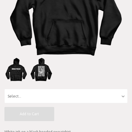
Add to Cart
White ink on a black hooded sweatshirt.