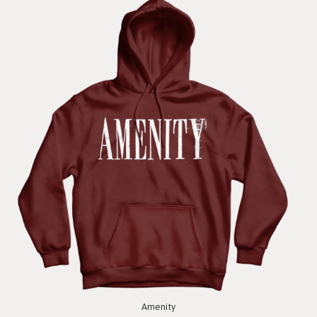
Amenity