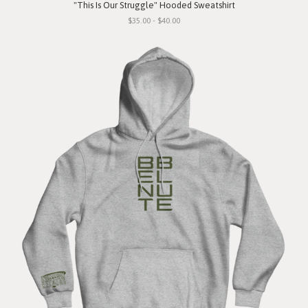
"This Is Our Struggle" Hooded Sweatshirt
$35.00 - $40.00