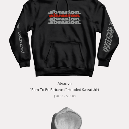
Abrasion
"Born To Be Betrayed" Hooded Sweatshirt
$20.00 - $30.00