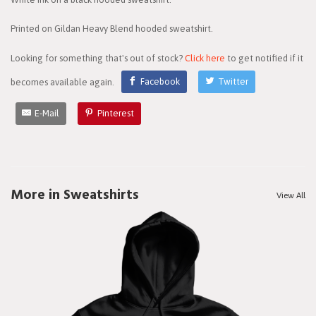
Printed on Gildan Heavy Blend hooded sweatshirt.
Looking for something that's out of stock?
Click here
to get notified if it
becomes available again.
Facebook
Twitter
E-Mail
Pinterest
More in Sweatshirts
View All