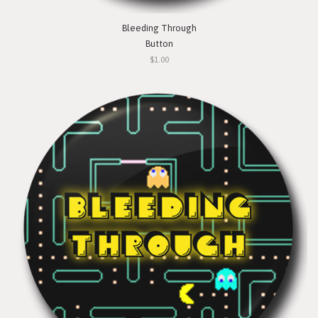
Bleeding Through
Button
$1.00