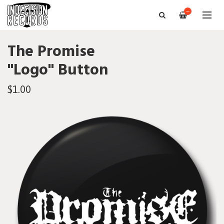
—
The Promise
"Logo" Button
$1.00