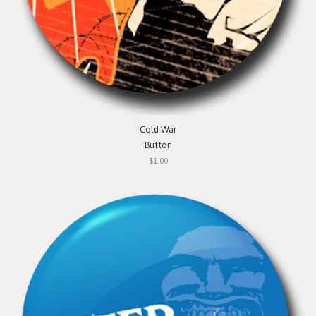
Cold War
Button
$1.00