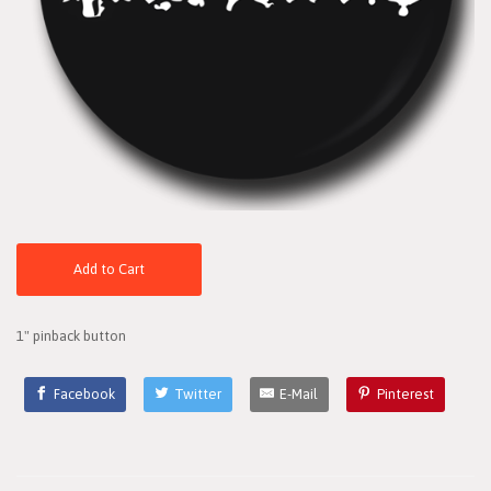
Add to Cart
1" pinback button
Facebook
Twitter
E-Mail
Pinterest