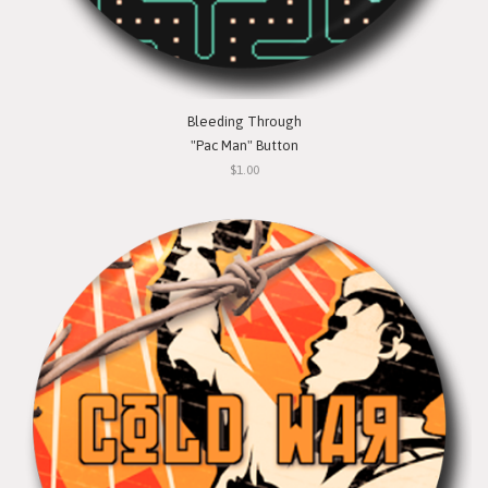
Bleeding Through
"Pac Man" Button
$1.00