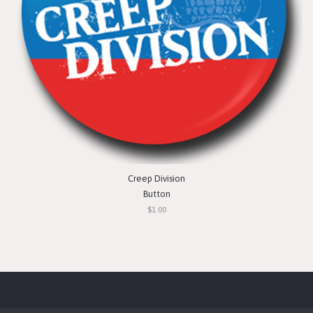
Creep Division
Button
$1.00