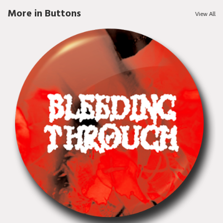
More in Buttons
View All