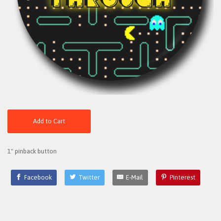
Add to Cart
1" pinback button
Facebook
Twitter
E-Mail
Pinterest