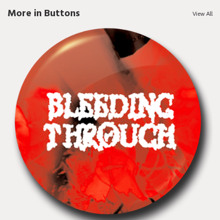
More in Buttons
View All