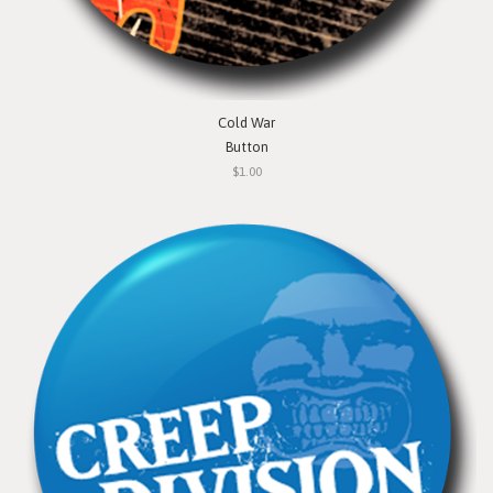
Cold War
Button
$1.00