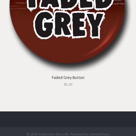
Faded Grey Button
$1.00
© 2026 Indecision Records. Powered by
Limited Run
.