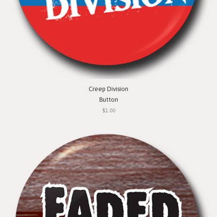
Creep Division
Button
$1.00