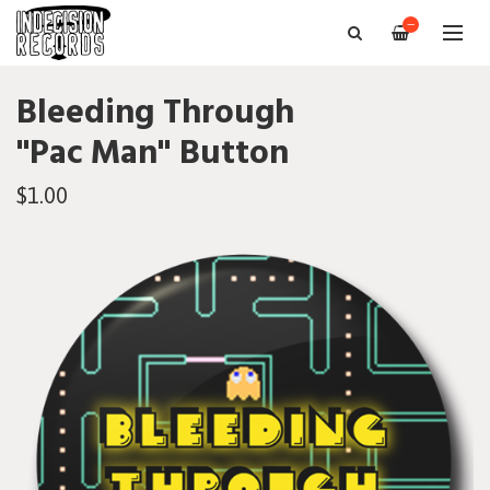
—
Bleeding Through
"Pac Man" Button
$1.00