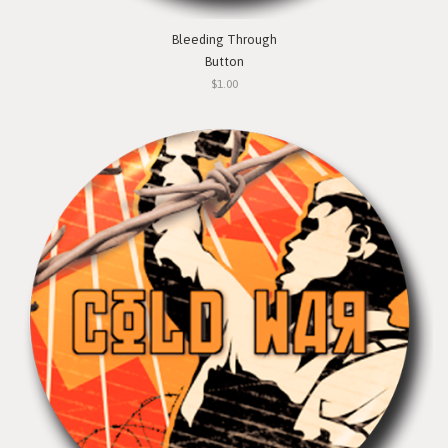
Bleeding Through
Button
$1.00