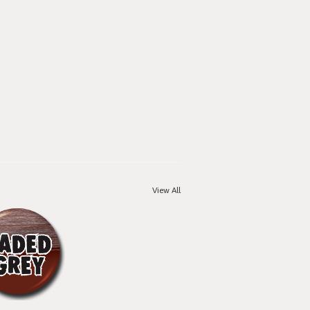
View All