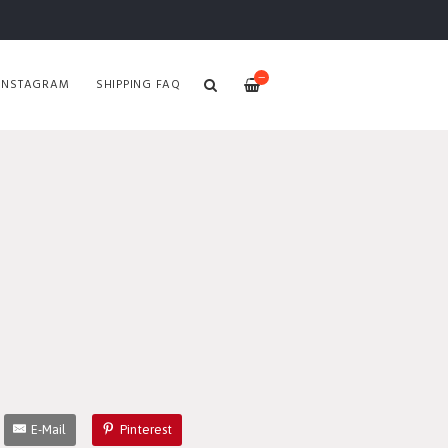
—
INSTAGRAM
SHIPPING FAQ
E-Mail
Pinterest