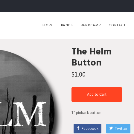
STORE
BANDS
BANDCAMP
CONTACT
The Helm
Button
$1.00
Add to Cart
1" pinback button
Facebook
Twitter