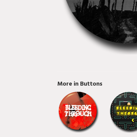
More in Buttons