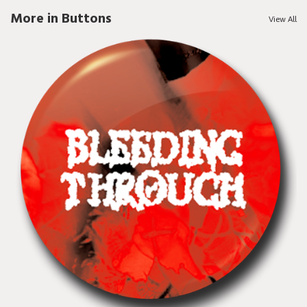
More in Buttons
View All