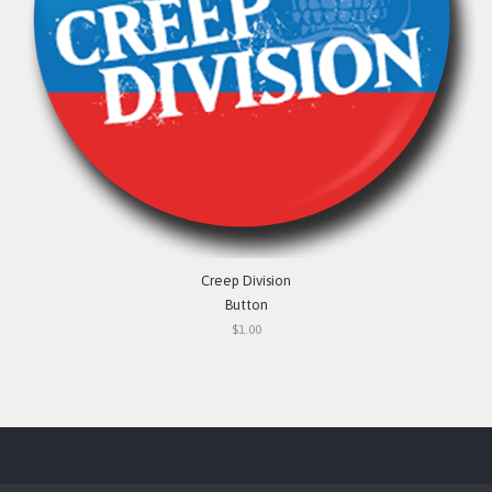
Creep Division
Button
$1.00