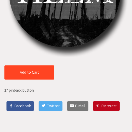
Add to Cart
1" pinback button
Facebook
Twitter
E-Mail
Pinterest