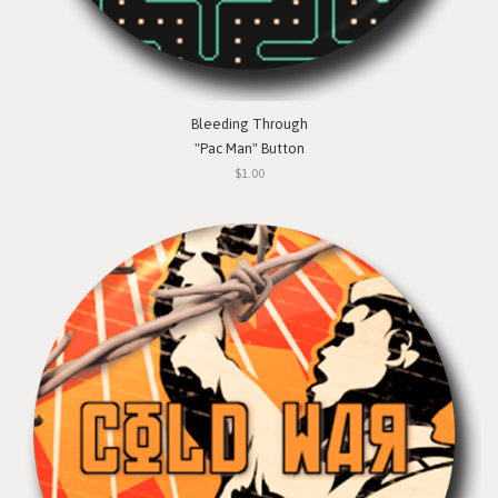
Bleeding Through
"Pac Man" Button
$1.00