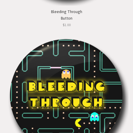
Bleeding Through
Button
$1.00