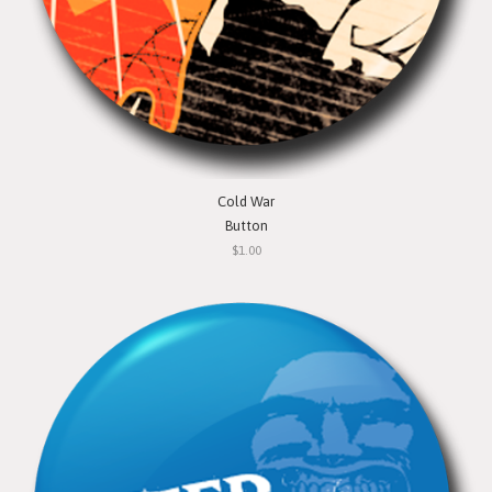
Cold War
Button
$1.00