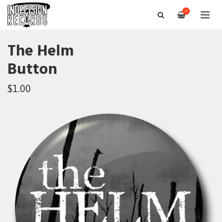
—
The Helm
Button
$1.00